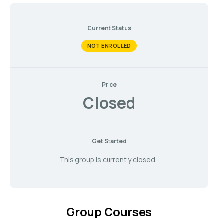
Current Status
NOT ENROLLED
Price
Closed
Get Started
This group is currently closed
Group Courses