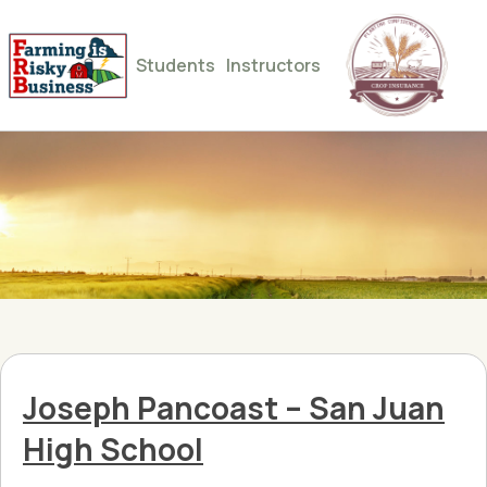
Students
Instructors
Joseph Pancoast – San Juan
High School