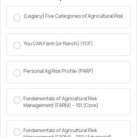
(Legacy) Five Categories of Agricultural Risk
COURSE PROGRESS
You CAN Farm (or Ranch) (YCF)
0% COMPLETE
0/0 Steps
COURSE PROGRESS
Personal Ag Risk Profile (PARP)
0% COMPLETE
0/0 Steps
COURSE PROGRESS
Fundamentals of Agricultural Risk
0% COMPLETE
0/0 Steps
Management (FARM) – 101 (Core)
COURSE PROGRESS
Fundamentals of Agricultural Risk
0% COMPLETE
0/0 Steps