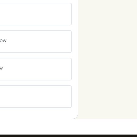
0% COMPLETE
0/0 Steps
0% COMPLETE
0/0 Steps
iew
0% COMPLETE
0/0 Steps
ew
0% COMPLETE
0/0 Steps
0% COMPLETE
0/0 Steps