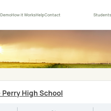
e
Demo
How it Works
Help
Contact
Student
– Perry High School