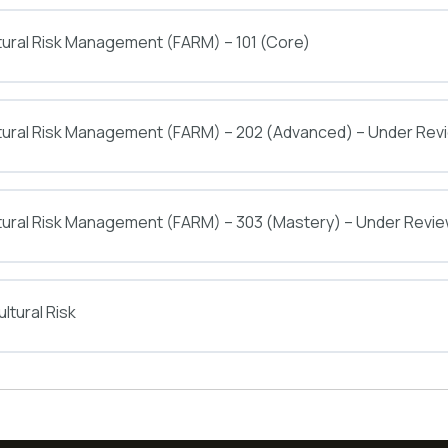
tural Risk Management (FARM) – 101 (Core)
ltural Risk Management (FARM) – 202 (Advanced) – Under Rev
tural Risk Management (FARM) – 303 (Mastery) – Under Revi
ltural Risk