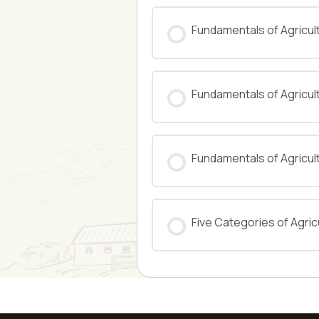
COURSE PROGRESS
Fundamentals of Agricul
COURSE PROGRESS
Fundamentals of Agricu
COURSE PROGRESS
Fundamentals of Agricul
COURSE PROGRESS
Five Categories of Agricu
COURSE PROGRESS