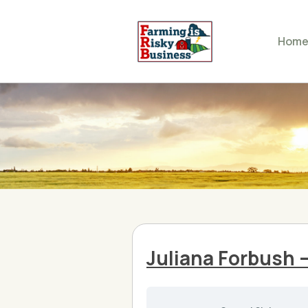
Hom
Juliana Forbush 