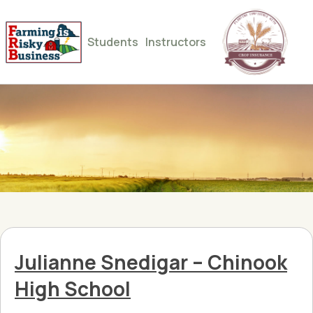
Students
Instructors
Julianne Snedigar – Chinook
High School