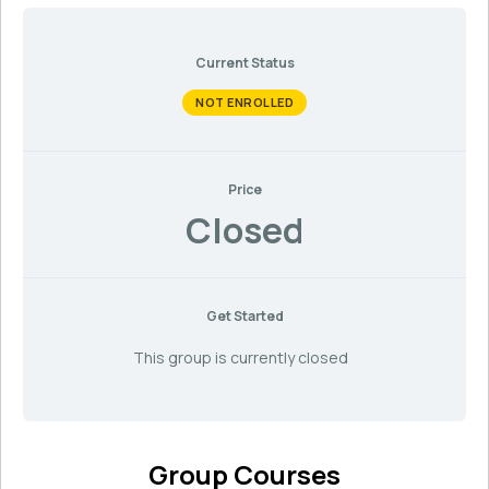
Current Status
NOT ENROLLED
Price
Closed
Get Started
This group is currently closed
Group Courses