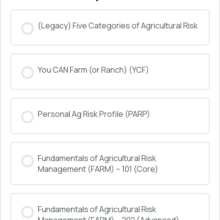
(Legacy) Five Categories of Agricultural Risk
COURSE PROGRESS
You CAN Farm (or Ranch) (YCF)
0% COMPLETE
0/0 Steps
COURSE PROGRESS
Personal Ag Risk Profile (PARP)
0% COMPLETE
0/0 Steps
COURSE PROGRESS
Fundamentals of Agricultural Risk
0% COMPLETE
0/0 Steps
Management (FARM) – 101 (Core)
COURSE PROGRESS
Fundamentals of Agricultural Risk
0% COMPLETE
0/0 Steps