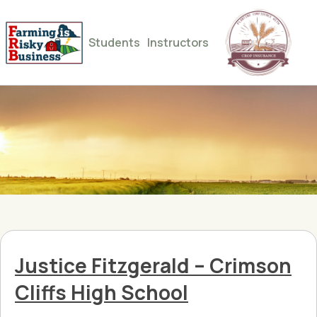
Students
Instructors
Justice Fitzgerald – Crimson
Cliffs High School