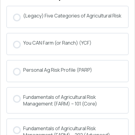
(Legacy) Five Categories of Agricultural Risk
COURSE PROGRESS
You CAN Farm (or Ranch) (YCF)
0% COMPLETE
0/0 Steps
COURSE PROGRESS
Personal Ag Risk Profile (PARP)
0% COMPLETE
0/0 Steps
COURSE PROGRESS
Fundamentals of Agricultural Risk
0% COMPLETE
0/0 Steps
Management (FARM) – 101 (Core)
COURSE PROGRESS
Fundamentals of Agricultural Risk
0% COMPLETE
0/0 Steps