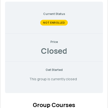
Current Status
NOT ENROLLED
Price
Closed
Get Started
This group is currently closed
Group Courses