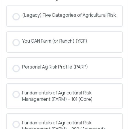
(Legacy) Five Categories of Agricultural Risk
COURSE PROGRESS
You CAN Farm (or Ranch) (YCF)
0% COMPLETE
0/0 Steps
COURSE PROGRESS
Personal Ag Risk Profile (PARP)
0% COMPLETE
0/0 Steps
COURSE PROGRESS
Fundamentals of Agricultural Risk
0% COMPLETE
0/0 Steps
Management (FARM) – 101 (Core)
COURSE PROGRESS
Fundamentals of Agricultural Risk
0% COMPLETE
0/0 Steps