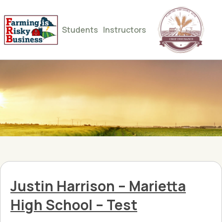
Students
Instructors
Justin Harrison – Marietta
High School – Test