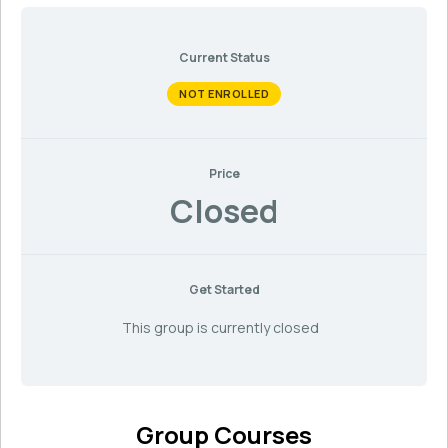
Current Status
NOT ENROLLED
Price
Closed
Get Started
This group is currently closed
Group Courses