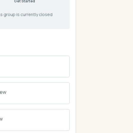
Get Started
s group is currently closed
0% COMPLETE
0/0 Steps
iew
0% COMPLETE
0/0 Steps
ew