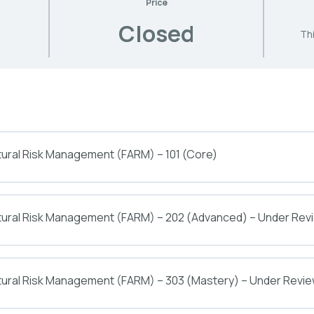
Price
Closed
Thi
tural Risk Management (FARM) – 101 (Core)
ltural Risk Management (FARM) – 202 (Advanced) – Under Rev
tural Risk Management (FARM) – 303 (Mastery) – Under Revi