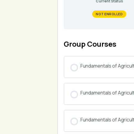
Current Status
NOT ENROLLED
Group Courses
Fundamentals of Agricul
COURSE PROGRESS
Fundamentals of Agricu
COURSE PROGRESS
Fundamentals of Agricul