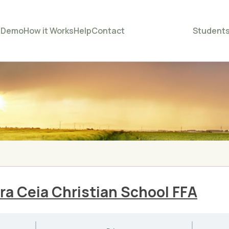
e
Demo
How it Works
Help
Contact
Student
ra Ceia Christian School FFA