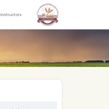
s
Instructors