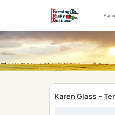
Hom
Karen Glass – Ter