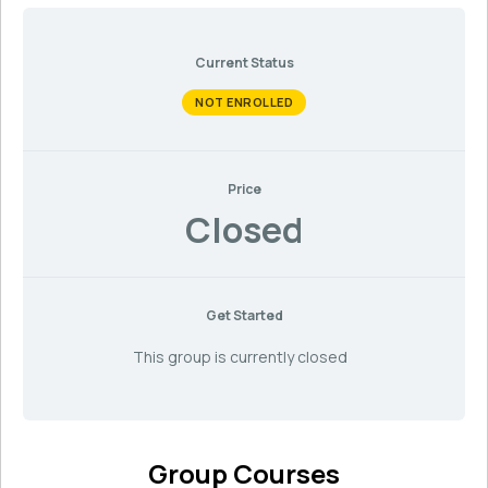
Current Status
NOT ENROLLED
Price
Closed
Get Started
This group is currently closed
Group Courses