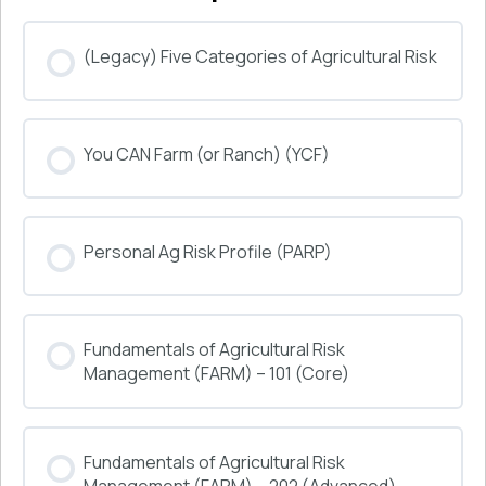
(Legacy) Five Categories of Agricultural Risk
COURSE PROGRESS
You CAN Farm (or Ranch) (YCF)
0% COMPLETE
0/0 Steps
COURSE PROGRESS
Personal Ag Risk Profile (PARP)
0% COMPLETE
0/0 Steps
COURSE PROGRESS
Fundamentals of Agricultural Risk
0% COMPLETE
0/0 Steps
Management (FARM) – 101 (Core)
COURSE PROGRESS
Fundamentals of Agricultural Risk
0% COMPLETE
0/0 Steps