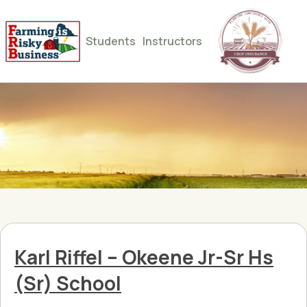
Students
Instructors
Karl Riffel – Okeene Jr-Sr Hs
(Sr) School