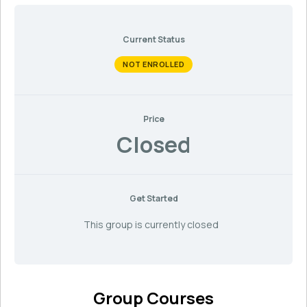
Current Status
NOT ENROLLED
Price
Closed
Get Started
This group is currently closed
Group Courses