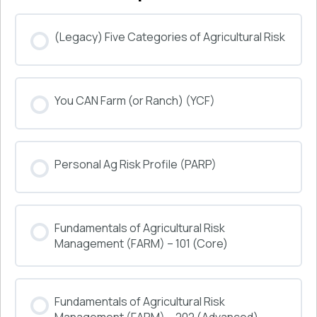
(Legacy) Five Categories of Agricultural Risk
COURSE PROGRESS
You CAN Farm (or Ranch) (YCF)
0% COMPLETE
0/0 Steps
COURSE PROGRESS
Personal Ag Risk Profile (PARP)
0% COMPLETE
0/0 Steps
COURSE PROGRESS
Fundamentals of Agricultural Risk
0% COMPLETE
0/0 Steps
Management (FARM) – 101 (Core)
COURSE PROGRESS
Fundamentals of Agricultural Risk
0% COMPLETE
0/0 Steps