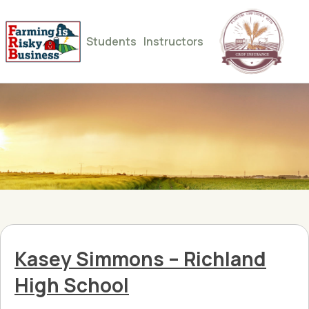
Students
Instructors
Kasey Simmons – Richland
High School