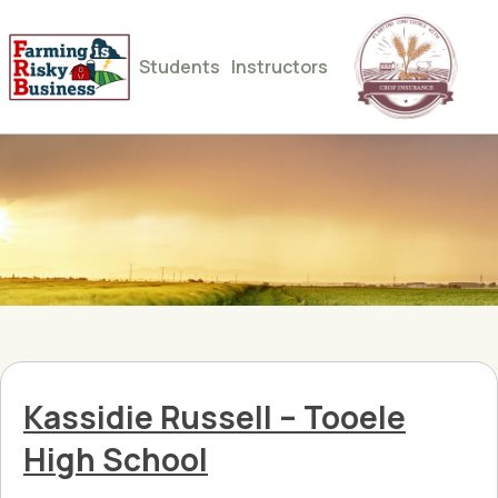
Students
Instructors
Kassidie Russell – Tooele
High School