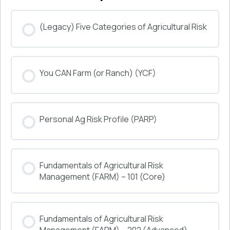
(Legacy) Five Categories of Agricultural Risk
COURSE PROGRESS
You CAN Farm (or Ranch) (YCF)
0% COMPLETE
0/0 Steps
COURSE PROGRESS
Personal Ag Risk Profile (PARP)
0% COMPLETE
0/0 Steps
COURSE PROGRESS
Fundamentals of Agricultural Risk
0% COMPLETE
0/0 Steps
Management (FARM) – 101 (Core)
COURSE PROGRESS
Fundamentals of Agricultural Risk
0% COMPLETE
0/0 Steps