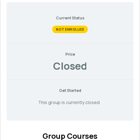
Current Status
NOT ENROLLED
Price
Closed
Get Started
This group is currently closed
Group Courses