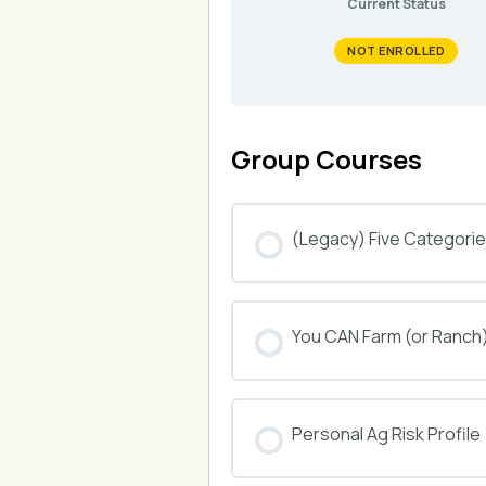
Current Status
NOT ENROLLED
Group Courses
(Legacy) Five Categories
COURSE PROGRESS
You CAN Farm (or Ranch
COURSE PROGRESS
Personal Ag Risk Profile