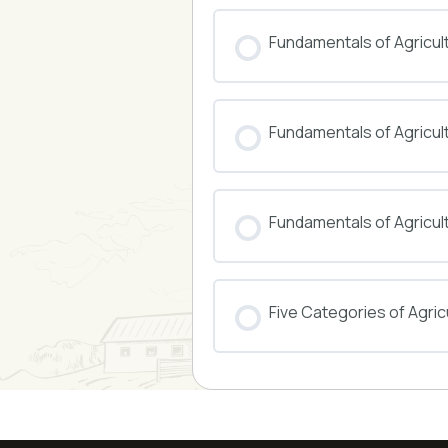
COURSE PROGRESS
Fundamentals of Agricul
COURSE PROGRESS
Fundamentals of Agricu
COURSE PROGRESS
Fundamentals of Agricul
COURSE PROGRESS
Five Categories of Agricu
COURSE PROGRESS