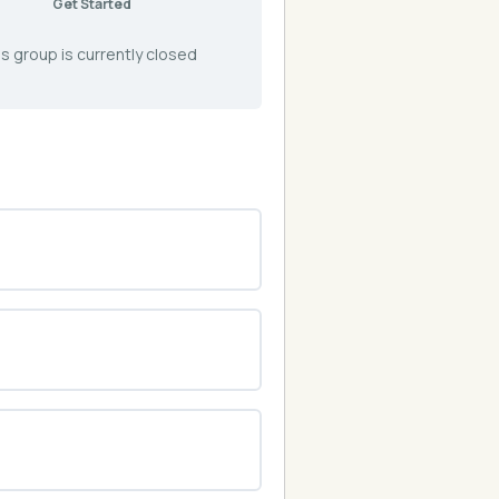
Get Started
s group is currently closed
0% COMPLETE
0/0 Steps
0% COMPLETE
0/0 Steps