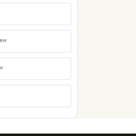
0% COMPLETE
0/0 Steps
0% COMPLETE
0/0 Steps
iew
0% COMPLETE
0/0 Steps
ew
0% COMPLETE
0/0 Steps
0% COMPLETE
0/0 Steps