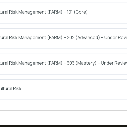
tural Risk Management (FARM) – 101 (Core)
ltural Risk Management (FARM) – 202 (Advanced) – Under Rev
tural Risk Management (FARM) – 303 (Mastery) – Under Revi
ltural Risk