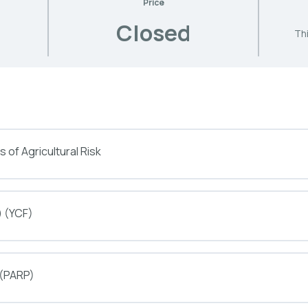
Price
Closed
Thi
 of Agricultural Risk
) (YCF)
 (PARP)