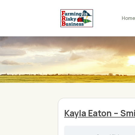
Hom
Kayla Eaton – Smi