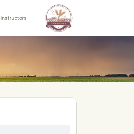
s
Instructors