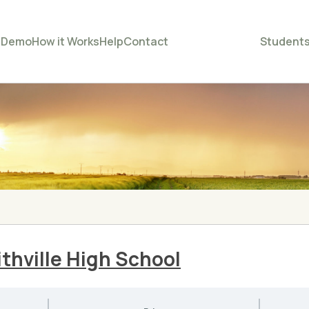
e
Demo
How it Works
Help
Contact
Student
thville High School