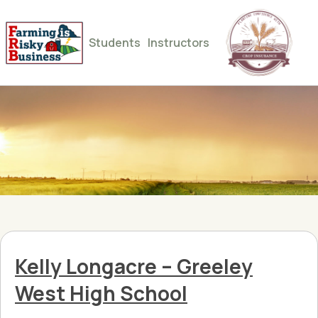
Students
Instructors
Kelly Longacre – Greeley
West High School