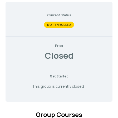
Current Status
NOT ENROLLED
Price
Closed
Get Started
This group is currently closed
Group Courses