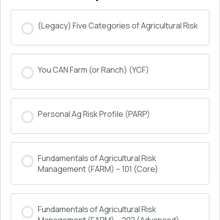
(Legacy) Five Categories of Agricultural Risk
COURSE PROGRESS
You CAN Farm (or Ranch) (YCF)
0% COMPLETE
0/0 Steps
COURSE PROGRESS
Personal Ag Risk Profile (PARP)
0% COMPLETE
0/0 Steps
COURSE PROGRESS
Fundamentals of Agricultural Risk
0% COMPLETE
0/0 Steps
Management (FARM) – 101 (Core)
COURSE PROGRESS
Fundamentals of Agricultural Risk
0% COMPLETE
0/0 Steps