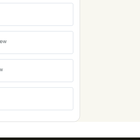
0% COMPLETE
0/0 Steps
0% COMPLETE
0/0 Steps
iew
0% COMPLETE
0/0 Steps
ew
0% COMPLETE
0/0 Steps
0% COMPLETE
0/0 Steps