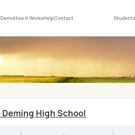
e
Demo
How it Works
Help
Contact
Student
– Deming High School