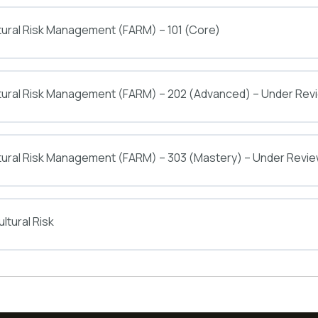
tural Risk Management (FARM) – 101 (Core)
ltural Risk Management (FARM) – 202 (Advanced) – Under Rev
tural Risk Management (FARM) – 303 (Mastery) – Under Revi
ltural Risk