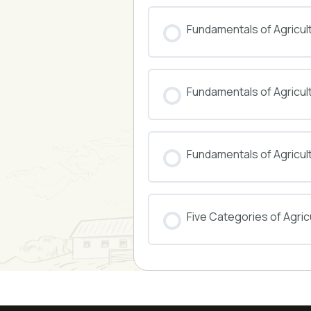
COURSE PROGRESS
Fundamentals of Agricul
COURSE PROGRESS
Fundamentals of Agricu
COURSE PROGRESS
Fundamentals of Agricul
COURSE PROGRESS
Five Categories of Agricu
COURSE PROGRESS