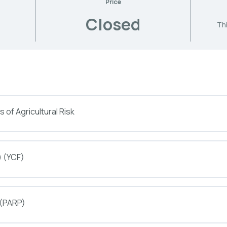
Price
Closed
Thi
 of Agricultural Risk
) (YCF)
 (PARP)