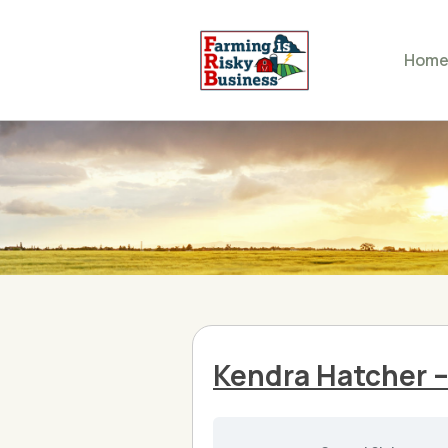
Hom
Kendra Hatcher 