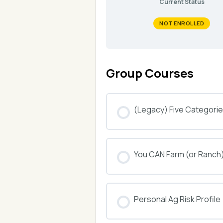
Current Status
NOT ENROLLED
Group Courses
(Legacy) Five Categories
COURSE PROGRESS
You CAN Farm (or Ranch
COURSE PROGRESS
Personal Ag Risk Profile