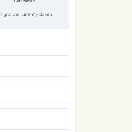
Get Started
s group is currently closed
0% COMPLETE
0/0 Steps
0% COMPLETE
0/0 Steps