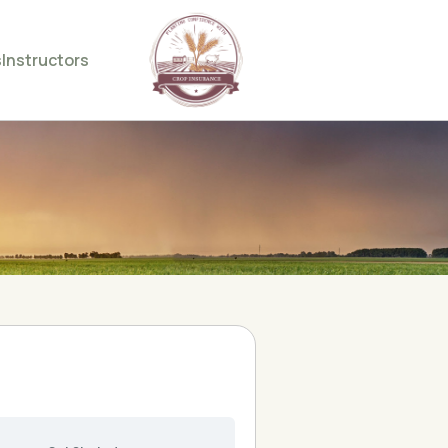
s
Instructors