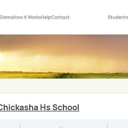
e
Demo
How it Works
Help
Contact
Student
Chickasha Hs School