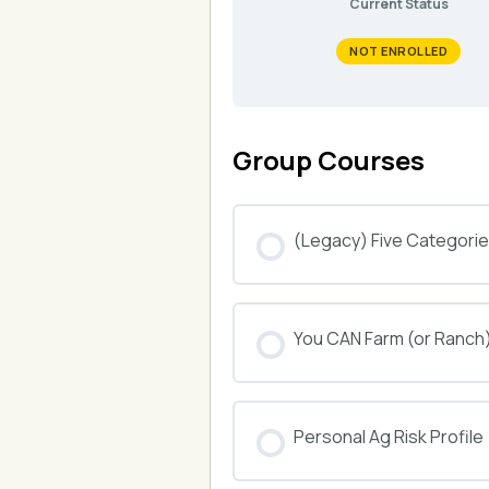
Current Status
NOT ENROLLED
Group Courses
(Legacy) Five Categories
COURSE PROGRESS
You CAN Farm (or Ranch
COURSE PROGRESS
Personal Ag Risk Profile