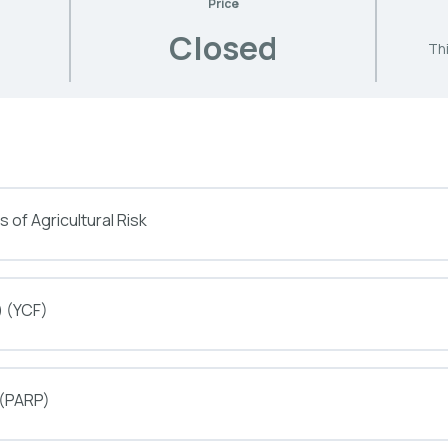
Price
Closed
Thi
 of Agricultural Risk
) (YCF)
 (PARP)