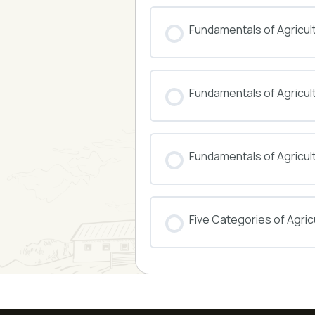
COURSE PROGRESS
Fundamentals of Agricul
COURSE PROGRESS
Fundamentals of Agricu
COURSE PROGRESS
Fundamentals of Agricul
COURSE PROGRESS
Five Categories of Agricu
COURSE PROGRESS