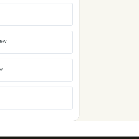
0% COMPLETE
0/0 Steps
0% COMPLETE
0/0 Steps
iew
0% COMPLETE
0/0 Steps
ew
0% COMPLETE
0/0 Steps
0% COMPLETE
0/0 Steps