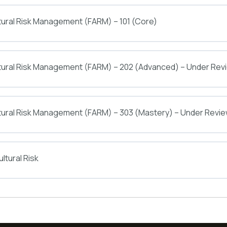
tural Risk Management (FARM) – 101 (Core)
ltural Risk Management (FARM) – 202 (Advanced) – Under Rev
tural Risk Management (FARM) – 303 (Mastery) – Under Revi
ltural Risk