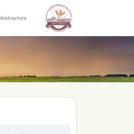
s
Instructors