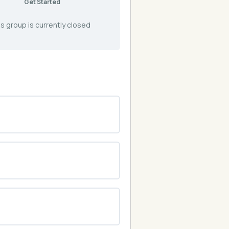
Get Started
s group is currently closed
0% COMPLETE
0/0 Steps
0% COMPLETE
0/0 Steps