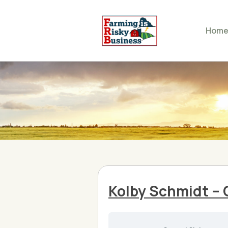
Hom
Kolby Schmidt – 