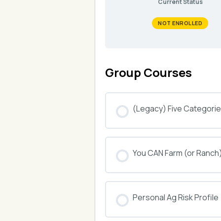
Current Status
NOT ENROLLED
Group Courses
(Legacy) Five Categories
COURSE PROGRESS
You CAN Farm (or Ranch
COURSE PROGRESS
Personal Ag Risk Profile