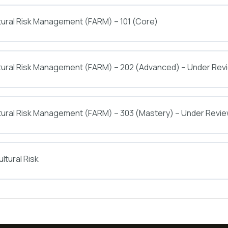
tural Risk Management (FARM) – 101 (Core)
ltural Risk Management (FARM) – 202 (Advanced) – Under Rev
tural Risk Management (FARM) – 303 (Mastery) – Under Revi
ltural Risk