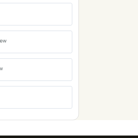
0% COMPLETE
0/0 Steps
0% COMPLETE
0/0 Steps
iew
0% COMPLETE
0/0 Steps
ew
0% COMPLETE
0/0 Steps
0% COMPLETE
0/0 Steps