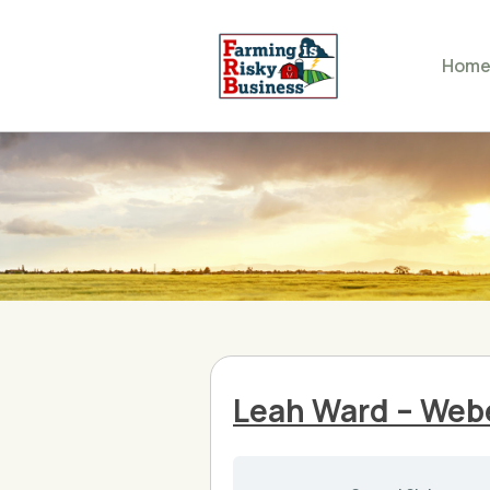
Hom
Leah Ward – Web