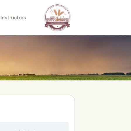
s
Instructors