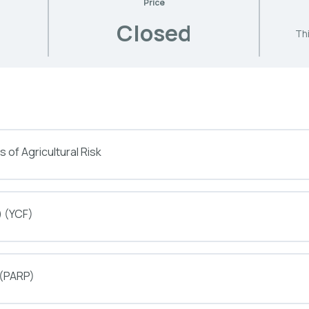
Price
Closed
Thi
 of Agricultural Risk
) (YCF)
 (PARP)