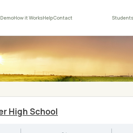
e
Demo
How it Works
Help
Contact
Student
er High School