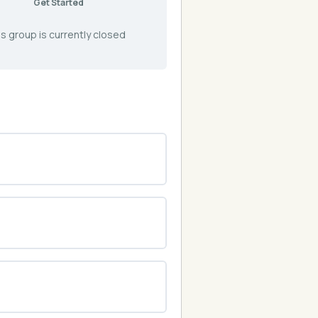
Get Started
s group is currently closed
0% COMPLETE
0/0 Steps
0% COMPLETE
0/0 Steps