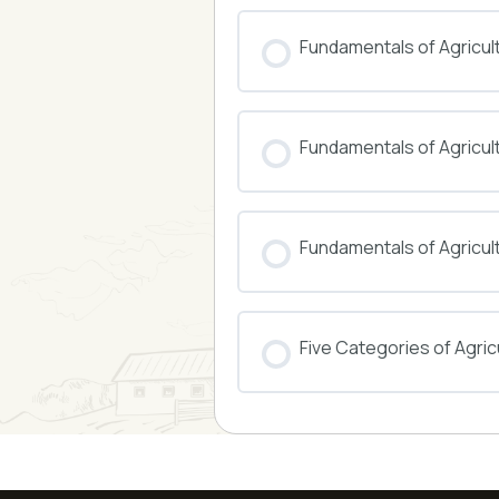
COURSE PROGRESS
Fundamentals of Agricul
COURSE PROGRESS
Fundamentals of Agricu
COURSE PROGRESS
Fundamentals of Agricul
COURSE PROGRESS
Five Categories of Agricu
COURSE PROGRESS