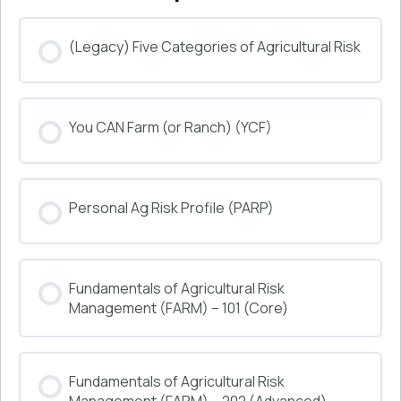
(Legacy) Five Categories of Agricultural Risk
COURSE PROGRESS
You CAN Farm (or Ranch) (YCF)
0% COMPLETE
0/0 Steps
COURSE PROGRESS
Personal Ag Risk Profile (PARP)
0% COMPLETE
0/0 Steps
COURSE PROGRESS
Fundamentals of Agricultural Risk
0% COMPLETE
0/0 Steps
Management (FARM) – 101 (Core)
COURSE PROGRESS
Fundamentals of Agricultural Risk
0% COMPLETE
0/0 Steps