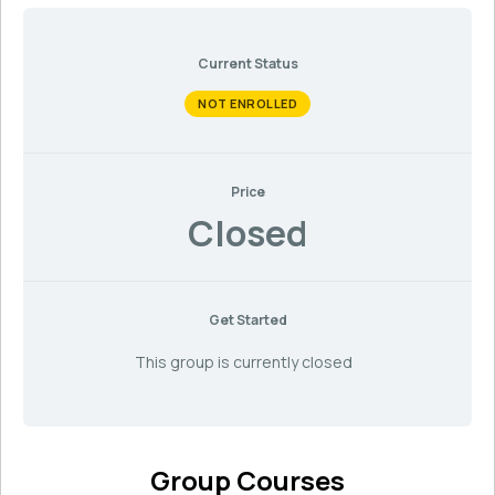
Current Status
NOT ENROLLED
Price
Closed
Get Started
This group is currently closed
Group Courses