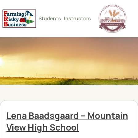
Students
Instructors
Lena Baadsgaard – Mountain
View High School