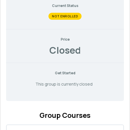
Current Status
NOT ENROLLED
Price
Closed
Get Started
This group is currently closed
Group Courses