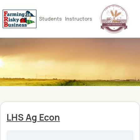
Students
Instructors
LHS Ag Econ