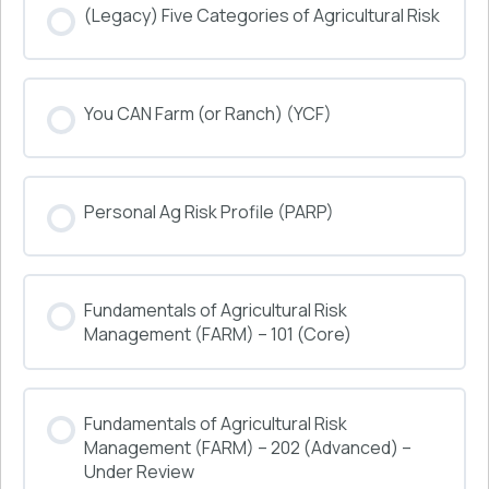
(Legacy) Five Categories of Agricultural Risk
COURSE PROGRESS
You CAN Farm (or Ranch) (YCF)
0% COMPLETE
0/0 Steps
COURSE PROGRESS
Personal Ag Risk Profile (PARP)
0% COMPLETE
0/0 Steps
COURSE PROGRESS
Fundamentals of Agricultural Risk
0% COMPLETE
0/0 Steps
Management (FARM) – 101 (Core)
COURSE PROGRESS
Fundamentals of Agricultural Risk
0% COMPLETE
0/0 Steps
Management (FARM) – 202 (Advanced) –
Under Review