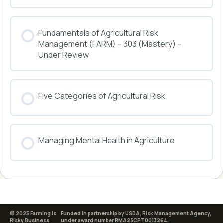
COURSE PROGRESS
Fundamentals of Agricultural Risk
0% COMPLETE
0/0 Steps
Management (FARM) – 303 (Mastery) –
Under Review
COURSE PROGRESS
Five Categories of Agricultural Risk
0% COMPLETE
0/0 Steps
COURSE PROGRESS
Managing Mental Health in Agriculture
0% COMPLETE
0/0 Steps
COURSE PROGRESS
0% COMPLETE
0/0 Steps
© 2025 Farming is
Funded in partnership by USDA, Risk Management Agency,
Risky Business
under award number RMA23CPT0013264.