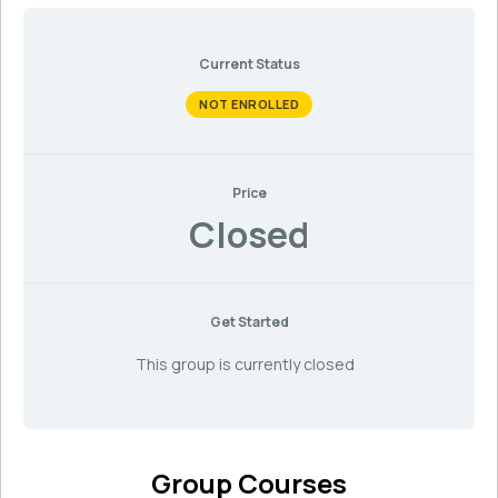
Current Status
NOT ENROLLED
Price
Closed
Get Started
This group is currently closed
Group Courses