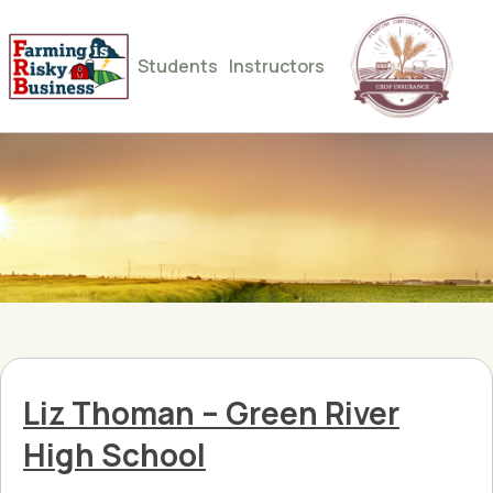
Students
Instructors
Liz Thoman – Green River
High School