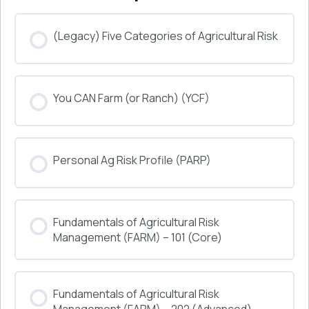
(Legacy) Five Categories of Agricultural Risk
COURSE PROGRESS
You CAN Farm (or Ranch) (YCF)
0% COMPLETE
0/0 Steps
COURSE PROGRESS
Personal Ag Risk Profile (PARP)
0% COMPLETE
0/0 Steps
COURSE PROGRESS
Fundamentals of Agricultural Risk
0% COMPLETE
0/0 Steps
Management (FARM) – 101 (Core)
COURSE PROGRESS
Fundamentals of Agricultural Risk
0% COMPLETE
0/0 Steps