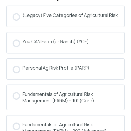
(Legacy) Five Categories of Agricultural Risk
COURSE PROGRESS
You CAN Farm (or Ranch) (YCF)
0% COMPLETE
0/0 Steps
COURSE PROGRESS
Personal Ag Risk Profile (PARP)
0% COMPLETE
0/0 Steps
COURSE PROGRESS
Fundamentals of Agricultural Risk
0% COMPLETE
0/0 Steps
Management (FARM) – 101 (Core)
COURSE PROGRESS
Fundamentals of Agricultural Risk
0% COMPLETE
0/0 Steps