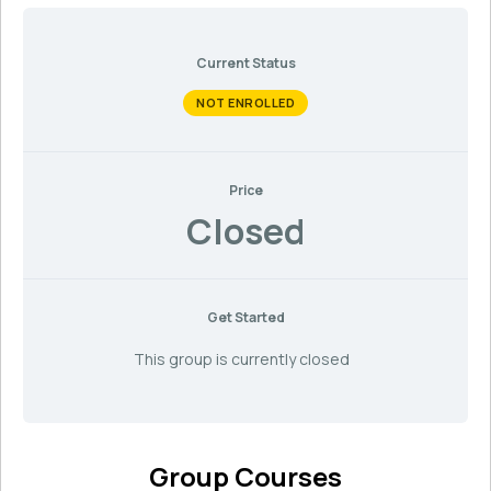
Current Status
NOT ENROLLED
Price
Closed
Get Started
This group is currently closed
Group Courses