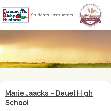
Students
Instructors
Marie Jaacks – Deuel High
School