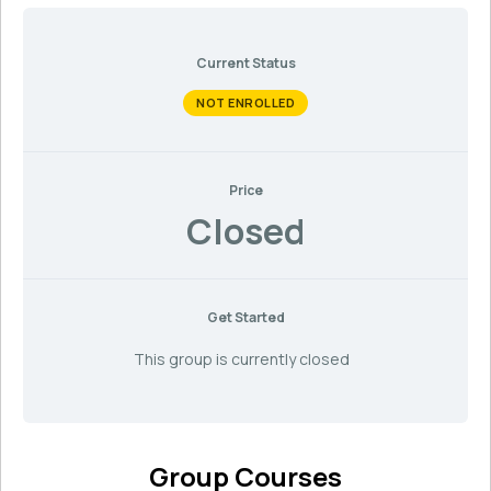
Current Status
NOT ENROLLED
Price
Closed
Get Started
This group is currently closed
Group Courses