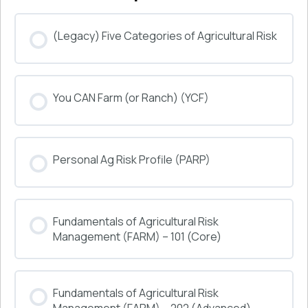
(Legacy) Five Categories of Agricultural Risk
COURSE PROGRESS
You CAN Farm (or Ranch) (YCF)
0% COMPLETE
0/0 Steps
COURSE PROGRESS
Personal Ag Risk Profile (PARP)
0% COMPLETE
0/0 Steps
COURSE PROGRESS
Fundamentals of Agricultural Risk
0% COMPLETE
0/0 Steps
Management (FARM) – 101 (Core)
COURSE PROGRESS
Fundamentals of Agricultural Risk
0% COMPLETE
0/0 Steps