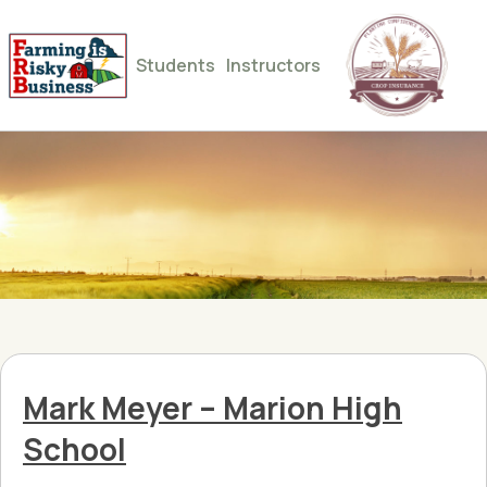
Students
Instructors
Mark Meyer – Marion High
School