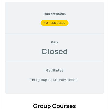
Current Status
NOT ENROLLED
Price
Closed
Get Started
This group is currently closed
Group Courses