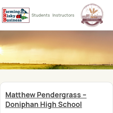
Students
Instructors
Matthew Pendergrass –
Doniphan High School