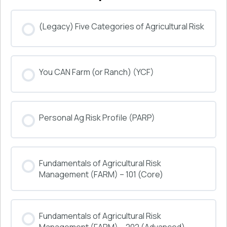
(Legacy) Five Categories of Agricultural Risk
COURSE PROGRESS
You CAN Farm (or Ranch) (YCF)
0% COMPLETE
0/0 Steps
COURSE PROGRESS
Personal Ag Risk Profile (PARP)
0% COMPLETE
0/0 Steps
COURSE PROGRESS
Fundamentals of Agricultural Risk
0% COMPLETE
0/0 Steps
Management (FARM) – 101 (Core)
COURSE PROGRESS
Fundamentals of Agricultural Risk
0% COMPLETE
0/0 Steps