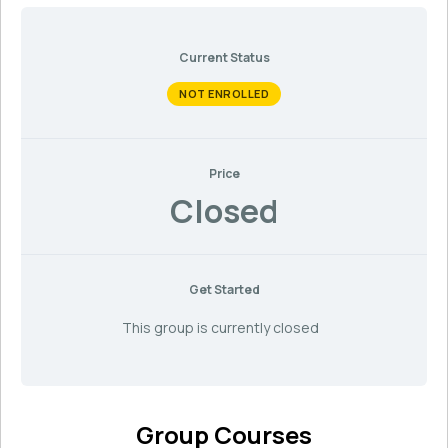
Current Status
NOT ENROLLED
Price
Closed
Get Started
This group is currently closed
Group Courses