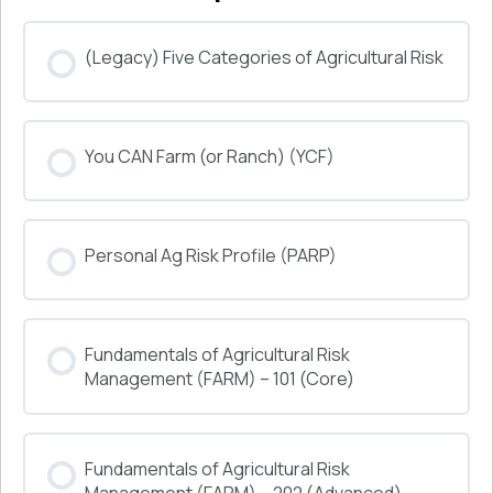
(Legacy) Five Categories of Agricultural Risk
COURSE PROGRESS
You CAN Farm (or Ranch) (YCF)
0% COMPLETE
0/0 Steps
COURSE PROGRESS
Personal Ag Risk Profile (PARP)
0% COMPLETE
0/0 Steps
COURSE PROGRESS
Fundamentals of Agricultural Risk
0% COMPLETE
0/0 Steps
Management (FARM) – 101 (Core)
COURSE PROGRESS
Fundamentals of Agricultural Risk
0% COMPLETE
0/0 Steps