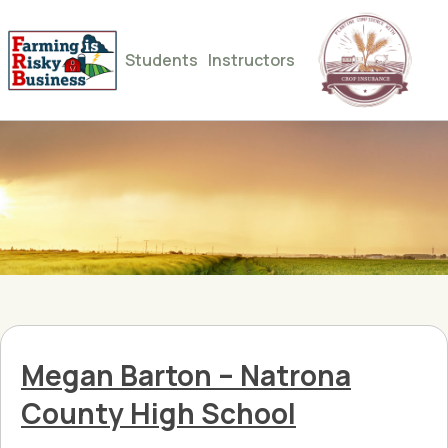
Students
Instructors
Megan Barton – Natrona
County High School