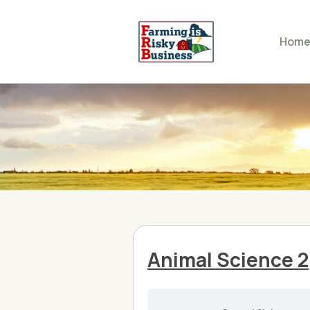
Hom
Animal Science 2