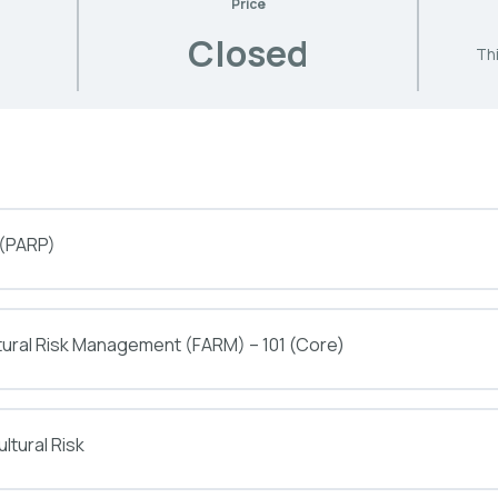
Price
Closed
Thi
 (PARP)
tural Risk Management (FARM) – 101 (Core)
ltural Risk