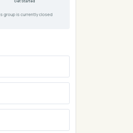
Get Started
s group is currently closed
0% COMPLETE
0/0 Steps
0% COMPLETE
0/0 Steps