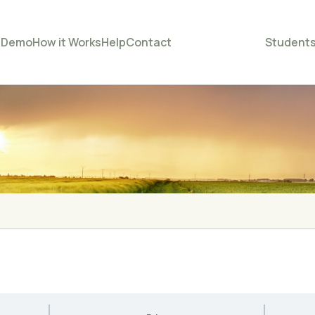
e
Demo
How it Works
Help
Contact
Student