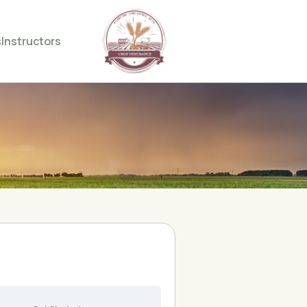
s
Instructors