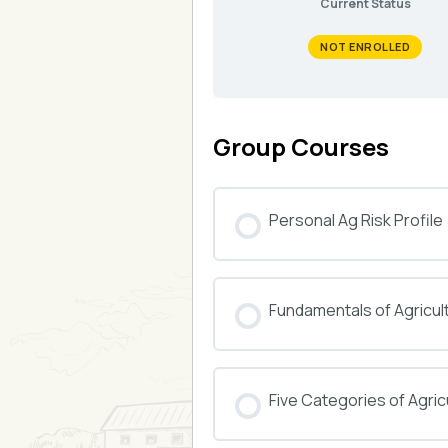
Current Status
NOT ENROLLED
Group Courses
Personal Ag Risk Profile
COURSE PROGRESS
Fundamentals of Agricul
COURSE PROGRESS
Five Categories of Agricu