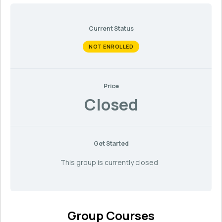
Current Status
NOT ENROLLED
Price
Closed
Get Started
This group is currently closed
Group Courses