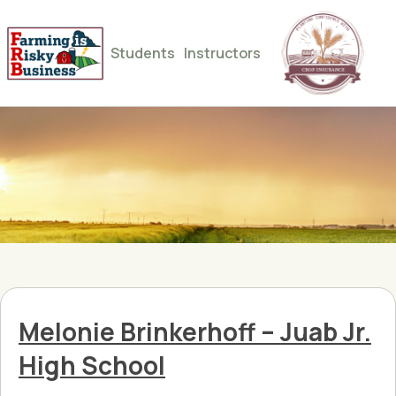
Students
Instructors
Melonie Brinkerhoff – Juab Jr.
High School