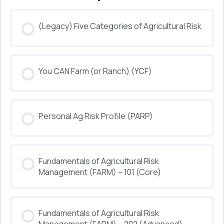
(Legacy) Five Categories of Agricultural Risk
COURSE PROGRESS
You CAN Farm (or Ranch) (YCF)
0% COMPLETE
0/0 Steps
COURSE PROGRESS
Personal Ag Risk Profile (PARP)
0% COMPLETE
0/0 Steps
COURSE PROGRESS
Fundamentals of Agricultural Risk
0% COMPLETE
0/0 Steps
Management (FARM) – 101 (Core)
COURSE PROGRESS
Fundamentals of Agricultural Risk
0% COMPLETE
0/0 Steps