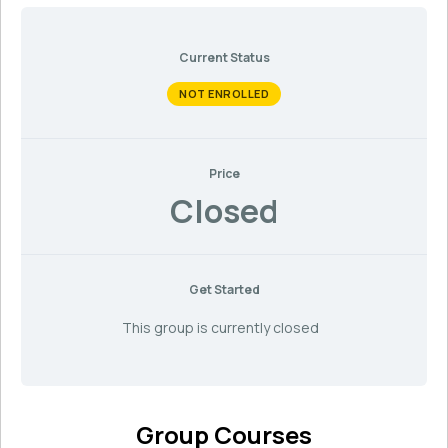
Current Status
NOT ENROLLED
Price
Closed
Get Started
This group is currently closed
Group Courses