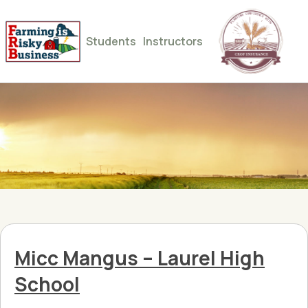
Students
Instructors
Micc Mangus – Laurel High
School