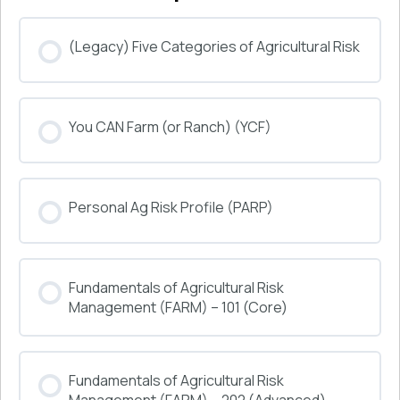
(Legacy) Five Categories of Agricultural Risk
COURSE PROGRESS
You CAN Farm (or Ranch) (YCF)
0% COMPLETE
0/0 Steps
COURSE PROGRESS
Personal Ag Risk Profile (PARP)
0% COMPLETE
0/0 Steps
COURSE PROGRESS
Fundamentals of Agricultural Risk
0% COMPLETE
0/0 Steps
Management (FARM) – 101 (Core)
COURSE PROGRESS
Fundamentals of Agricultural Risk
0% COMPLETE
0/0 Steps