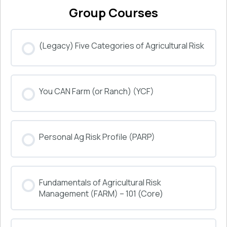
Group Courses
(Legacy) Five Categories of Agricultural Risk
COURSE PROGRESS
You CAN Farm (or Ranch) (YCF)
0% COMPLETE
0/0 Steps
COURSE PROGRESS
Personal Ag Risk Profile (PARP)
0% COMPLETE
0/0 Steps
COURSE PROGRESS
Fundamentals of Agricultural Risk
0% COMPLETE
0/0 Steps
Management (FARM) – 101 (Core)