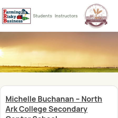
Students
Instructors
Michelle Buchanan – North
Ark College Secondary