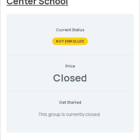
Center School
Current Status
NOT ENROLLED
Price
Closed
Get Started
This group is currently closed