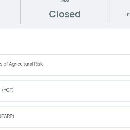
Price
Closed
Thi
 of Agricultural Risk
) (YCF)
 (PARP)