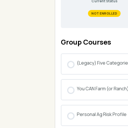
Current Status
NOT ENROLLED
Group Courses
(Legacy) Five Categories
COURSE PROGRESS
You CAN Farm (or Ranch
COURSE PROGRESS
Personal Ag Risk Profile