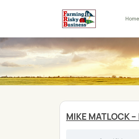
Hom
MIKE MATLOCK – 