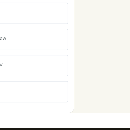
0% COMPLETE
0/0 Steps
0% COMPLETE
0/0 Steps
iew
0% COMPLETE
0/0 Steps
ew
0% COMPLETE
0/0 Steps
0% COMPLETE
0/0 Steps