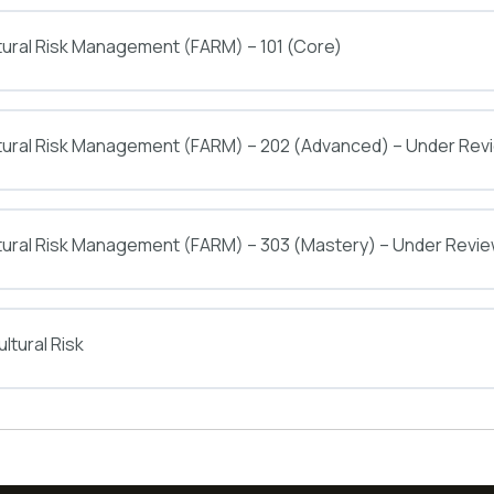
tural Risk Management (FARM) – 101 (Core)
ltural Risk Management (FARM) – 202 (Advanced) – Under Rev
tural Risk Management (FARM) – 303 (Mastery) – Under Revi
ltural Risk