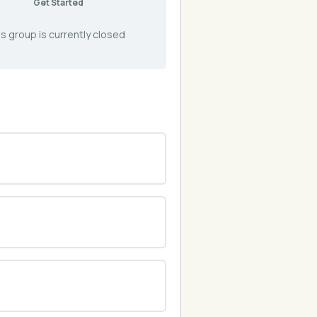
Get Started
s group is currently closed
0% COMPLETE
0/0 Steps
0% COMPLETE
0/0 Steps