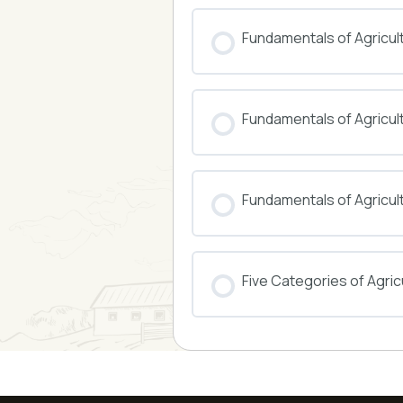
COURSE PROGRESS
Fundamentals of Agricul
COURSE PROGRESS
Fundamentals of Agricu
COURSE PROGRESS
Fundamentals of Agricul
COURSE PROGRESS
Five Categories of Agricu
COURSE PROGRESS