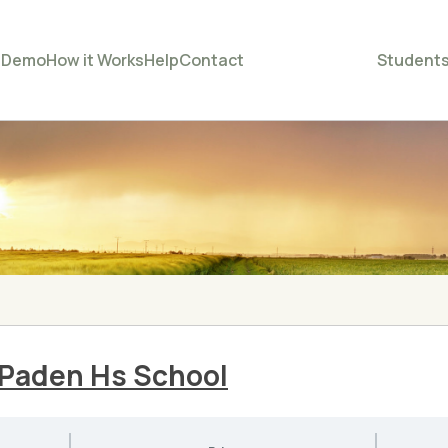
e
Demo
How it Works
Help
Contact
Student
Paden Hs School