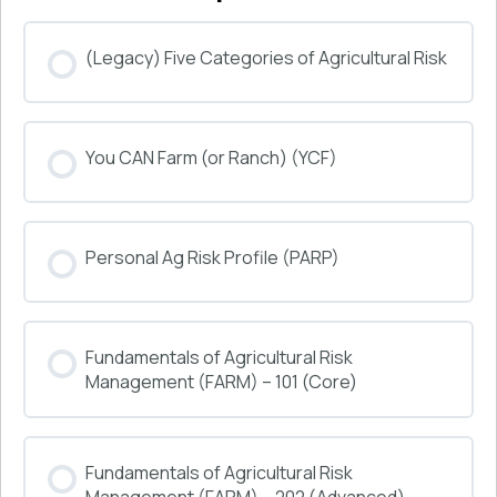
(Legacy) Five Categories of Agricultural Risk
COURSE PROGRESS
You CAN Farm (or Ranch) (YCF)
0% COMPLETE
0/0 Steps
COURSE PROGRESS
Personal Ag Risk Profile (PARP)
0% COMPLETE
0/0 Steps
COURSE PROGRESS
Fundamentals of Agricultural Risk
0% COMPLETE
0/0 Steps
Management (FARM) – 101 (Core)
COURSE PROGRESS
Fundamentals of Agricultural Risk
0% COMPLETE
0/0 Steps