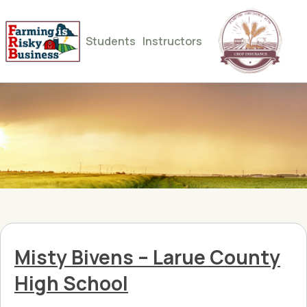
Students
Instructors
Misty Bivens – Larue County
High School