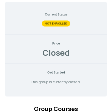
Current Status
NOT ENROLLED
Price
Closed
Get Started
This group is currently closed
Group Courses