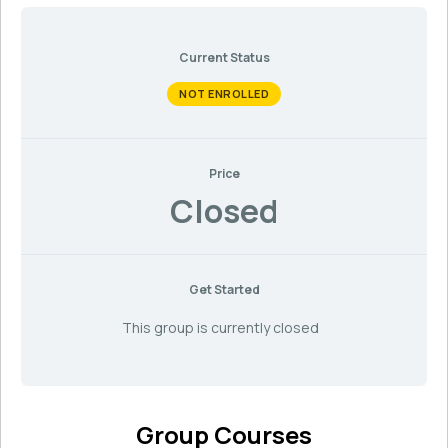
Current Status
NOT ENROLLED
Price
Closed
Get Started
This group is currently closed
Group Courses