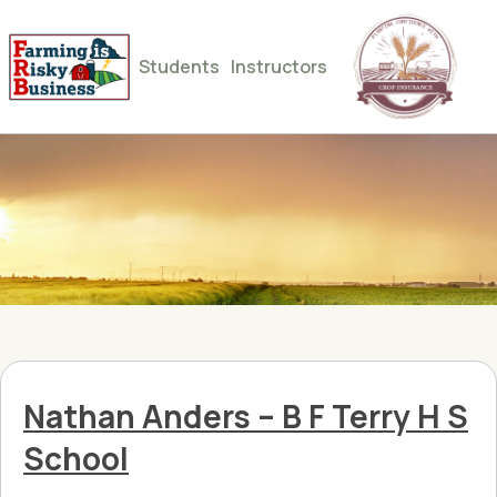
Students
Instructors
Nathan Anders – B F Terry H S
School