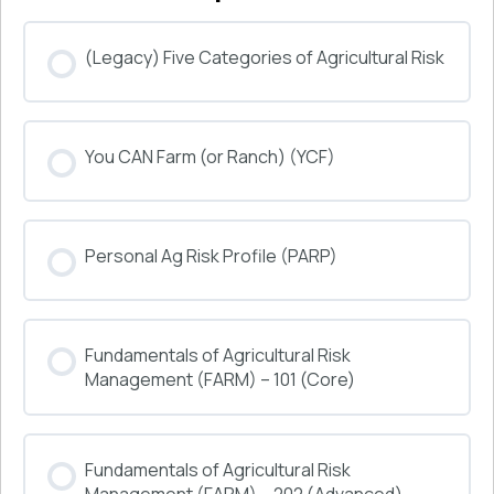
(Legacy) Five Categories of Agricultural Risk
COURSE PROGRESS
You CAN Farm (or Ranch) (YCF)
0% COMPLETE
0/0 Steps
COURSE PROGRESS
Personal Ag Risk Profile (PARP)
0% COMPLETE
0/0 Steps
COURSE PROGRESS
Fundamentals of Agricultural Risk
0% COMPLETE
0/0 Steps
Management (FARM) – 101 (Core)
COURSE PROGRESS
Fundamentals of Agricultural Risk
0% COMPLETE
0/0 Steps