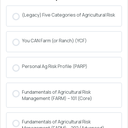
(Legacy) Five Categories of Agricultural Risk
COURSE PROGRESS
You CAN Farm (or Ranch) (YCF)
0% COMPLETE
0/0 Steps
COURSE PROGRESS
Personal Ag Risk Profile (PARP)
0% COMPLETE
0/0 Steps
COURSE PROGRESS
Fundamentals of Agricultural Risk
0% COMPLETE
0/0 Steps
Management (FARM) – 101 (Core)
COURSE PROGRESS
Fundamentals of Agricultural Risk
0% COMPLETE
0/0 Steps