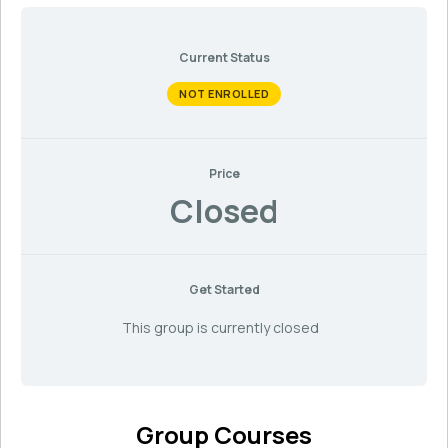
Current Status
NOT ENROLLED
Price
Closed
Get Started
This group is currently closed
Group Courses