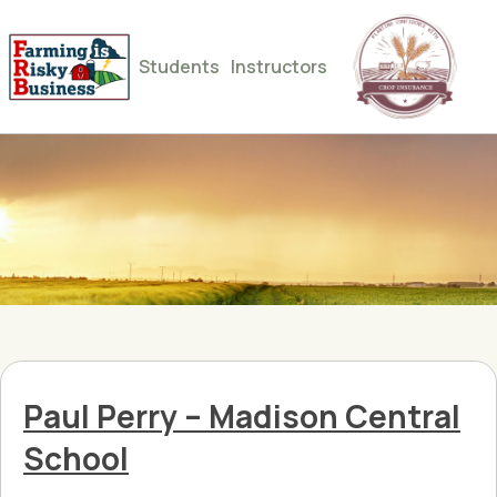
Students
Instructors
Paul Perry – Madison Central
School