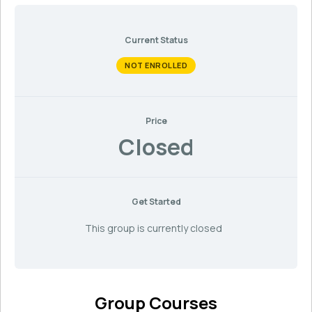
Current Status
NOT ENROLLED
Price
Closed
Get Started
This group is currently closed
Group Courses