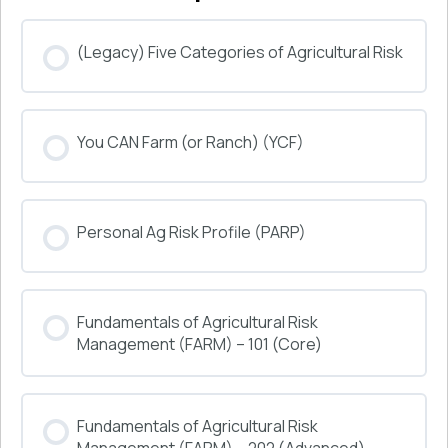
(Legacy) Five Categories of Agricultural Risk
COURSE PROGRESS
You CAN Farm (or Ranch) (YCF)
0% COMPLETE
0/0 Steps
COURSE PROGRESS
Personal Ag Risk Profile (PARP)
0% COMPLETE
0/0 Steps
COURSE PROGRESS
Fundamentals of Agricultural Risk
0% COMPLETE
0/0 Steps
Management (FARM) – 101 (Core)
COURSE PROGRESS
Fundamentals of Agricultural Risk
0% COMPLETE
0/0 Steps