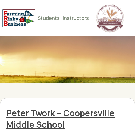
Students
Instructors
Peter Twork – Coopersville
Middle School