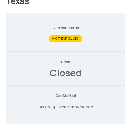
Texas
Current Status
NOT ENROLLED
Price
Closed
Get Started
This group is currently closed