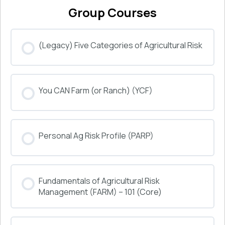
Group Courses
(Legacy) Five Categories of Agricultural Risk
COURSE PROGRESS
You CAN Farm (or Ranch) (YCF)
0% COMPLETE
0/0 Steps
COURSE PROGRESS
Personal Ag Risk Profile (PARP)
0% COMPLETE
0/0 Steps
COURSE PROGRESS
Fundamentals of Agricultural Risk
0% COMPLETE
0/0 Steps
Management (FARM) – 101 (Core)