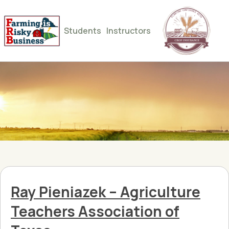
Students
Instructors
Ray Pieniazek – Agriculture
Teachers Association of