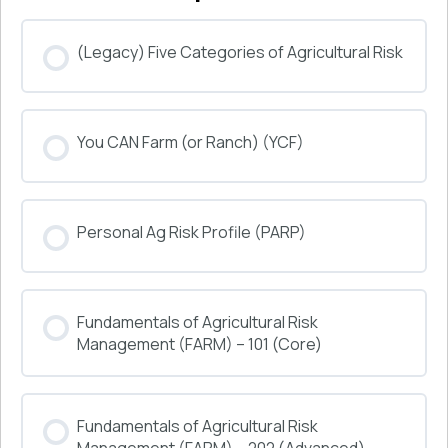
(Legacy) Five Categories of Agricultural Risk
COURSE PROGRESS
You CAN Farm (or Ranch) (YCF)
0% COMPLETE
0/0 Steps
COURSE PROGRESS
Personal Ag Risk Profile (PARP)
0% COMPLETE
0/0 Steps
COURSE PROGRESS
Fundamentals of Agricultural Risk
0% COMPLETE
0/0 Steps
Management (FARM) – 101 (Core)
COURSE PROGRESS
Fundamentals of Agricultural Risk
0% COMPLETE
0/0 Steps