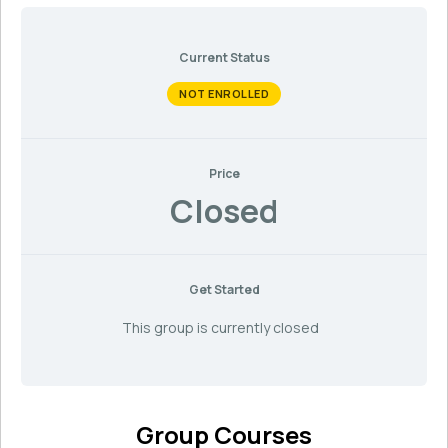
Current Status
NOT ENROLLED
Price
Closed
Get Started
This group is currently closed
Group Courses