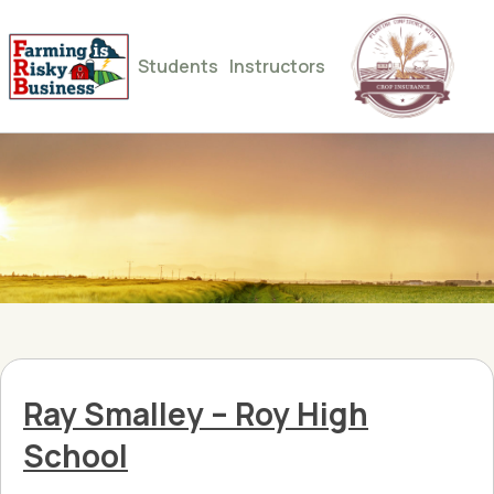
Students
Instructors
Ray Smalley – Roy High
School