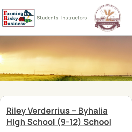
Students
Instructors
Riley Verderrius – Byhalia
High School (9-12) School