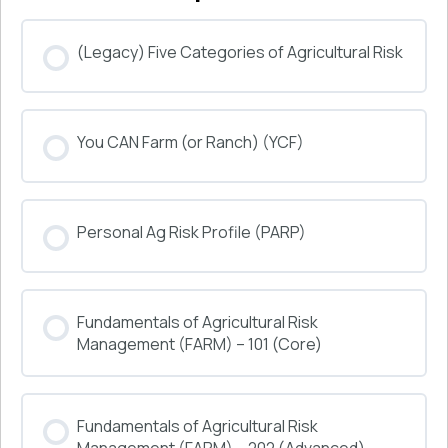
(Legacy) Five Categories of Agricultural Risk
COURSE PROGRESS
You CAN Farm (or Ranch) (YCF)
0% COMPLETE
0/0 Steps
COURSE PROGRESS
Personal Ag Risk Profile (PARP)
0% COMPLETE
0/0 Steps
COURSE PROGRESS
Fundamentals of Agricultural Risk
0% COMPLETE
0/0 Steps
Management (FARM) – 101 (Core)
COURSE PROGRESS
Fundamentals of Agricultural Risk
0% COMPLETE
0/0 Steps