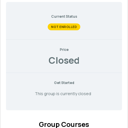
Current Status
NOT ENROLLED
Price
Closed
Get Started
This group is currently closed
Group Courses