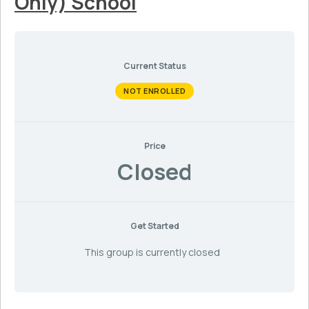
Only) School
Current Status
NOT ENROLLED
Price
Closed
Get Started
This group is currently closed