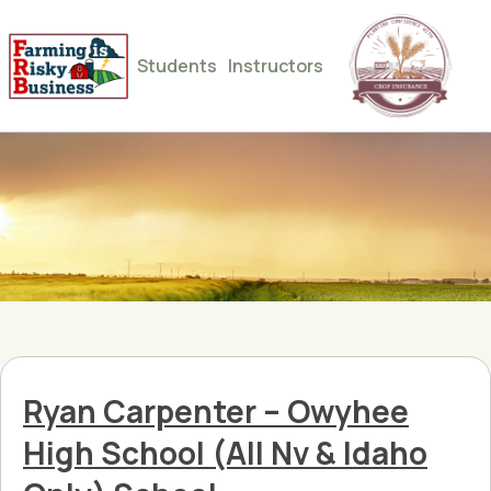
Students
Instructors
Ryan Carpenter – Owyhee
High School (All Nv & Idaho