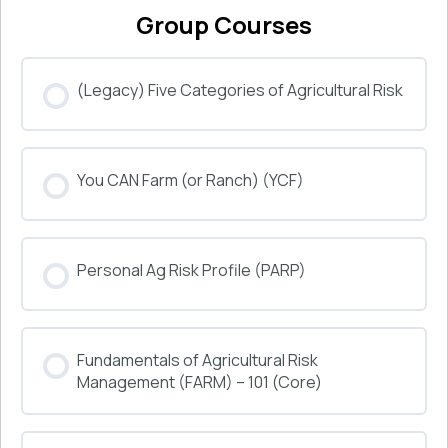
Group Courses
(Legacy) Five Categories of Agricultural Risk
COURSE PROGRESS
You CAN Farm (or Ranch) (YCF)
0% COMPLETE
0/0 Steps
COURSE PROGRESS
Personal Ag Risk Profile (PARP)
0% COMPLETE
0/0 Steps
COURSE PROGRESS
Fundamentals of Agricultural Risk
0% COMPLETE
0/0 Steps
Management (FARM) – 101 (Core)