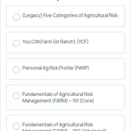
(Legacy) Five Categories of Agricultural Risk
COURSE PROGRESS
You CAN Farm (or Ranch) (YCF)
0% COMPLETE
0/0 Steps
COURSE PROGRESS
Personal Ag Risk Profile (PARP)
0% COMPLETE
0/0 Steps
COURSE PROGRESS
Fundamentals of Agricultural Risk
0% COMPLETE
0/0 Steps
Management (FARM) – 101 (Core)
COURSE PROGRESS
Fundamentals of Agricultural Risk
0% COMPLETE
0/0 Steps