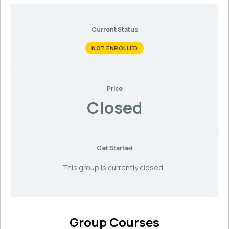
Current Status
NOT ENROLLED
Price
Closed
Get Started
This group is currently closed
Group Courses