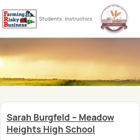
Students
Instructors
Sarah Burgfeld – Meadow
Heights High School