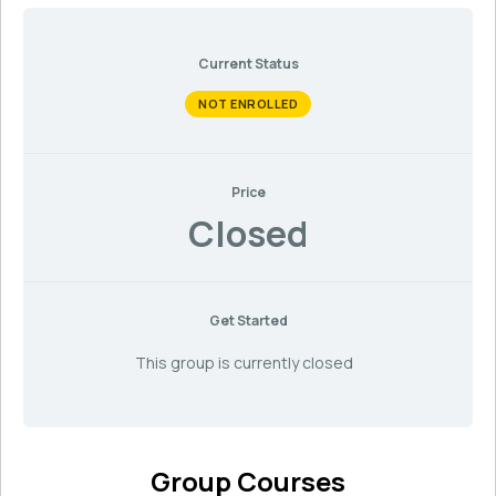
Current Status
NOT ENROLLED
Price
Closed
Get Started
This group is currently closed
Group Courses