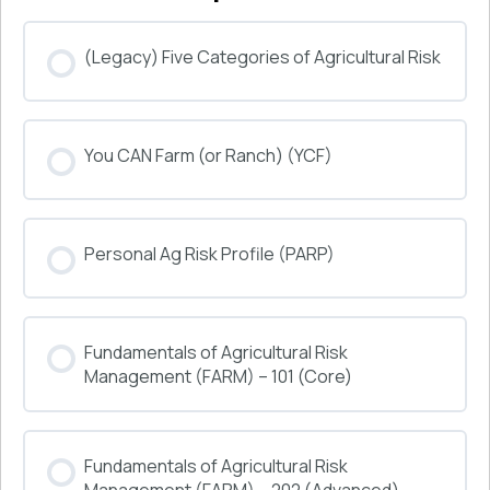
(Legacy) Five Categories of Agricultural Risk
COURSE PROGRESS
You CAN Farm (or Ranch) (YCF)
0% COMPLETE
0/0 Steps
COURSE PROGRESS
Personal Ag Risk Profile (PARP)
0% COMPLETE
0/0 Steps
COURSE PROGRESS
Fundamentals of Agricultural Risk
0% COMPLETE
0/0 Steps
Management (FARM) – 101 (Core)
COURSE PROGRESS
Fundamentals of Agricultural Risk
0% COMPLETE
0/0 Steps