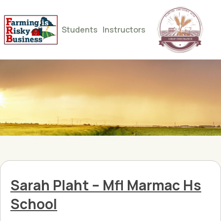
Students
Instructors
Sarah Plaht – Mfl Marmac Hs
School