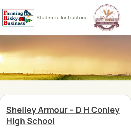
Students
Instructors
Shelley Armour – D H Conley
High School