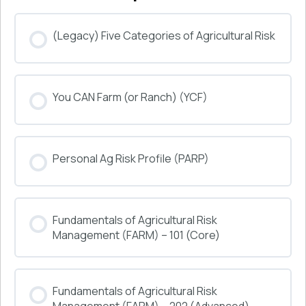
(Legacy) Five Categories of Agricultural Risk
COURSE PROGRESS
You CAN Farm (or Ranch) (YCF)
0% COMPLETE
0/0 Steps
COURSE PROGRESS
Personal Ag Risk Profile (PARP)
0% COMPLETE
0/0 Steps
COURSE PROGRESS
Fundamentals of Agricultural Risk
0% COMPLETE
0/0 Steps
Management (FARM) – 101 (Core)
COURSE PROGRESS
Fundamentals of Agricultural Risk
0% COMPLETE
0/0 Steps