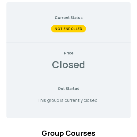
Current Status
NOT ENROLLED
Price
Closed
Get Started
This group is currently closed
Group Courses