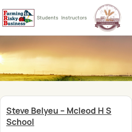
Students
Instructors
Steve Belyeu – Mcleod H S
School