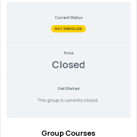
Current Status
NOT ENROLLED
Price
Closed
Get Started
This group is currently closed
Group Courses