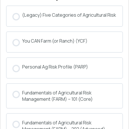
(Legacy) Five Categories of Agricultural Risk
COURSE PROGRESS
You CAN Farm (or Ranch) (YCF)
0% COMPLETE
0/0 Steps
COURSE PROGRESS
Personal Ag Risk Profile (PARP)
0% COMPLETE
0/0 Steps
COURSE PROGRESS
Fundamentals of Agricultural Risk
0% COMPLETE
0/0 Steps
Management (FARM) – 101 (Core)
COURSE PROGRESS
Fundamentals of Agricultural Risk
0% COMPLETE
0/0 Steps