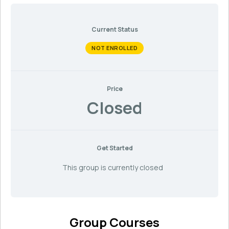
Current Status
NOT ENROLLED
Price
Closed
Get Started
This group is currently closed
Group Courses