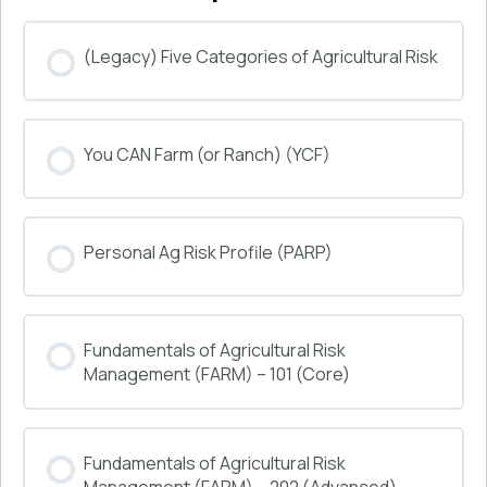
(Legacy) Five Categories of Agricultural Risk
COURSE PROGRESS
You CAN Farm (or Ranch) (YCF)
0% COMPLETE
0/0 Steps
COURSE PROGRESS
Personal Ag Risk Profile (PARP)
0% COMPLETE
0/0 Steps
COURSE PROGRESS
Fundamentals of Agricultural Risk
0% COMPLETE
0/0 Steps
Management (FARM) – 101 (Core)
COURSE PROGRESS
Fundamentals of Agricultural Risk
0% COMPLETE
0/0 Steps