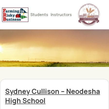
Students
Instructors
Sydney Cullison – Neodesha
High School