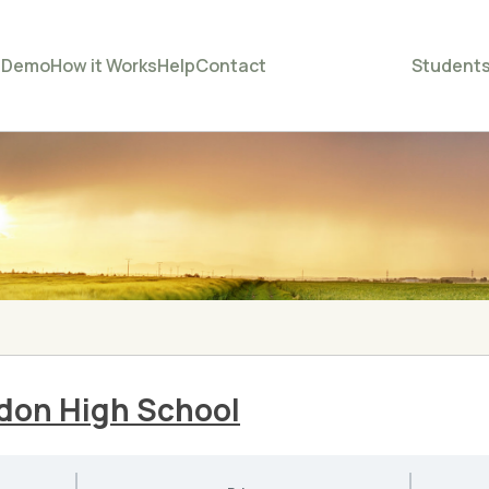
e
Demo
How it Works
Help
Contact
Student
ndon High School