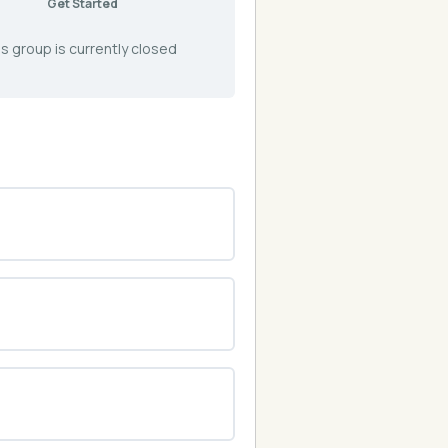
Get Started
s group is currently closed
0% COMPLETE
0/0 Steps
0% COMPLETE
0/0 Steps