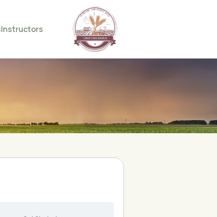
s
Instructors