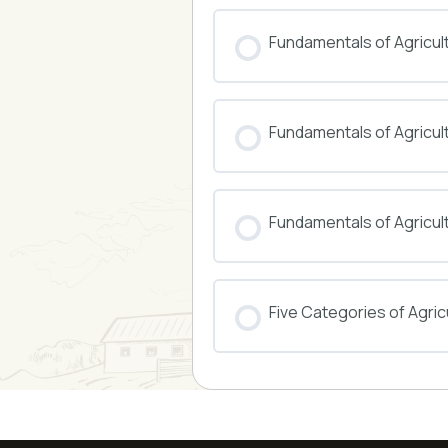
COURSE PROGRESS
Fundamentals of Agricul
COURSE PROGRESS
Fundamentals of Agricu
COURSE PROGRESS
Fundamentals of Agricul
COURSE PROGRESS
Five Categories of Agricu
COURSE PROGRESS