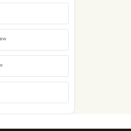
0% COMPLETE
0/0 Steps
0% COMPLETE
0/0 Steps
iew
0% COMPLETE
0/0 Steps
ew
0% COMPLETE
0/0 Steps
0% COMPLETE
0/0 Steps