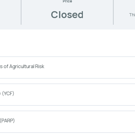
Price
Closed
Thi
 of Agricultural Risk
) (YCF)
 (PARP)