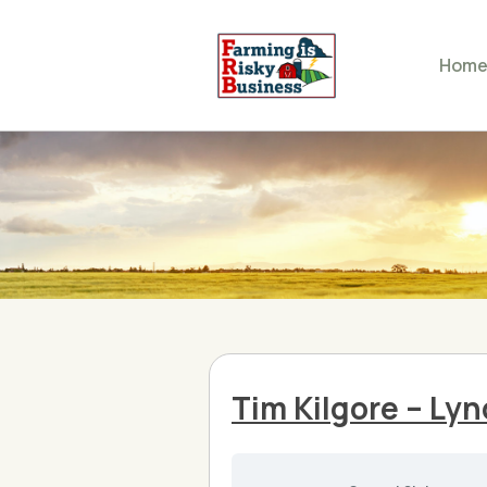
Hom
Tim Kilgore – Ly