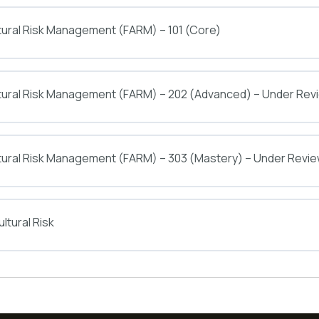
tural Risk Management (FARM) – 101 (Core)
ltural Risk Management (FARM) – 202 (Advanced) – Under Rev
tural Risk Management (FARM) – 303 (Mastery) – Under Revi
ltural Risk