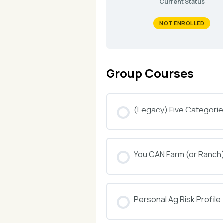
Current Status
NOT ENROLLED
Group Courses
(Legacy) Five Categories
COURSE PROGRESS
You CAN Farm (or Ranch
COURSE PROGRESS
Personal Ag Risk Profile