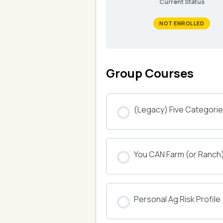
Current Status
NOT ENROLLED
Group Courses
(Legacy) Five Categories
COURSE PROGRESS
You CAN Farm (or Ranch
COURSE PROGRESS
Personal Ag Risk Profile