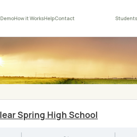
e
Demo
How it Works
Help
Contact
Student
ear Spring High School