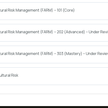
tural Risk Management (FARM) – 101 (Core)
ltural Risk Management (FARM) – 202 (Advanced) – Under Rev
tural Risk Management (FARM) – 303 (Mastery) – Under Revi
ltural Risk