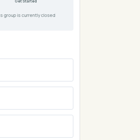
Get Started
s group is currently closed
0% COMPLETE
0/0 Steps
0% COMPLETE
0/0 Steps