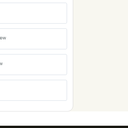
0% COMPLETE
0/0 Steps
0% COMPLETE
0/0 Steps
iew
0% COMPLETE
0/0 Steps
ew
0% COMPLETE
0/0 Steps
0% COMPLETE
0/0 Steps