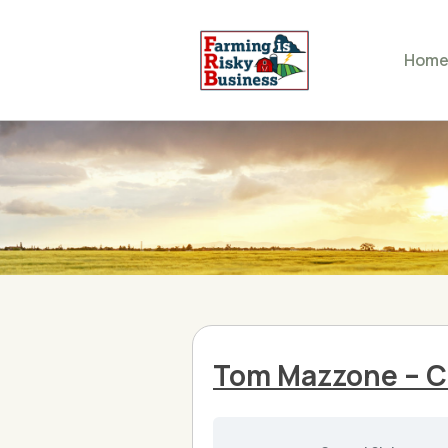
Hom
Tom Mazzone – Cl