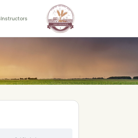
s
Instructors