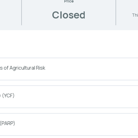
Price
Closed
Thi
 of Agricultural Risk
) (YCF)
 (PARP)