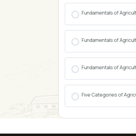
COURSE PROGRESS
Fundamentals of Agricul
COURSE PROGRESS
Fundamentals of Agricu
COURSE PROGRESS
Fundamentals of Agricul
COURSE PROGRESS
Five Categories of Agricu
COURSE PROGRESS