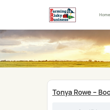
Hom
Tonya Rowe – Bo