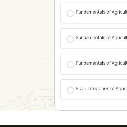
COURSE PROGRESS
Fundamentals of Agricul
COURSE PROGRESS
Fundamentals of Agricu
COURSE PROGRESS
Fundamentals of Agricul
COURSE PROGRESS
Five Categories of Agricu
COURSE PROGRESS