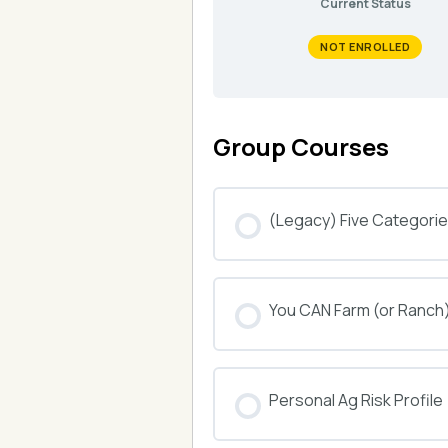
Current Status
NOT ENROLLED
Group Courses
(Legacy) Five Categories
COURSE PROGRESS
You CAN Farm (or Ranch
COURSE PROGRESS
Personal Ag Risk Profile