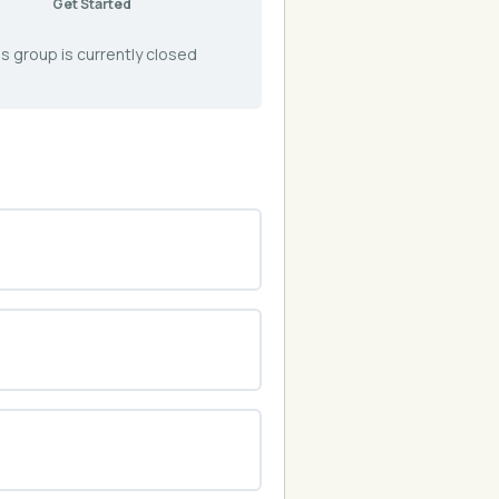
Get Started
s group is currently closed
0% COMPLETE
0/0 Steps
0% COMPLETE
0/0 Steps