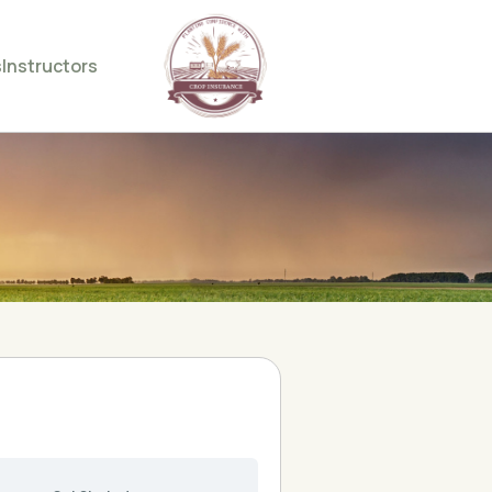
s
Instructors