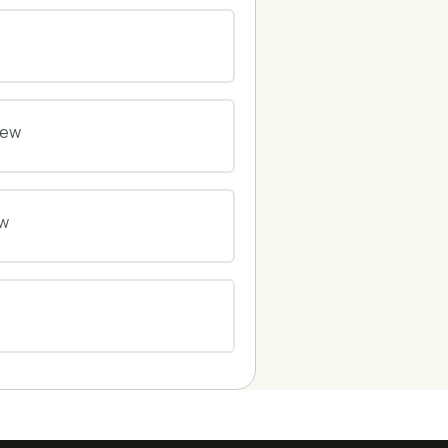
0% COMPLETE
0/0 Steps
0% COMPLETE
0/0 Steps
iew
0% COMPLETE
0/0 Steps
ew
0% COMPLETE
0/0 Steps
0% COMPLETE
0/0 Steps