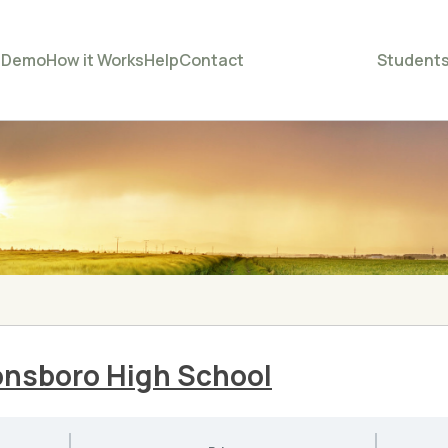
e
Demo
How it Works
Help
Contact
Student
onsboro High School