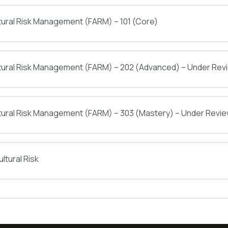
tural Risk Management (FARM) – 101 (Core)
ltural Risk Management (FARM) – 202 (Advanced) – Under Rev
tural Risk Management (FARM) – 303 (Mastery) – Under Revi
ltural Risk