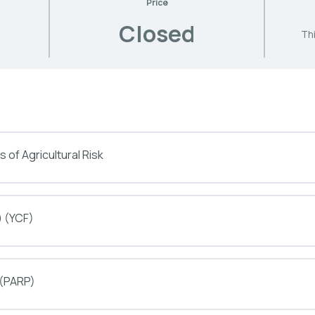
Price
Closed
Thi
 of Agricultural Risk
) (YCF)
 (PARP)