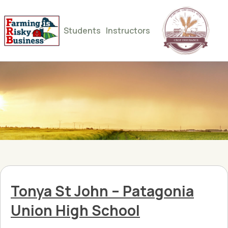
Students
Instructors
Tonya St John – Patagonia
Union High School