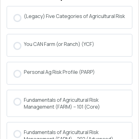
(Legacy) Five Categories of Agricultural Risk
COURSE PROGRESS
You CAN Farm (or Ranch) (YCF)
0% COMPLETE
0/0 Steps
COURSE PROGRESS
Personal Ag Risk Profile (PARP)
0% COMPLETE
0/0 Steps
COURSE PROGRESS
Fundamentals of Agricultural Risk
0% COMPLETE
0/0 Steps
Management (FARM) – 101 (Core)
COURSE PROGRESS
Fundamentals of Agricultural Risk
0% COMPLETE
0/0 Steps