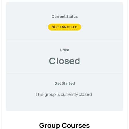
Current Status
NOT ENROLLED
Price
Closed
Get Started
This group is currently closed
Group Courses