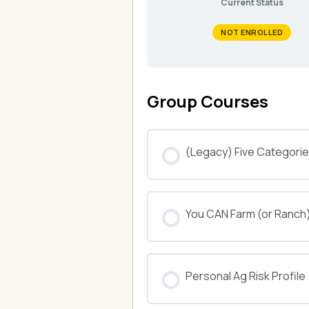
Current Status
NOT ENROLLED
Group Courses
(Legacy) Five Categories
COURSE PROGRESS
You CAN Farm (or Ranch
COURSE PROGRESS
Personal Ag Risk Profile