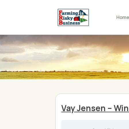
Hom
Vay Jensen – Win