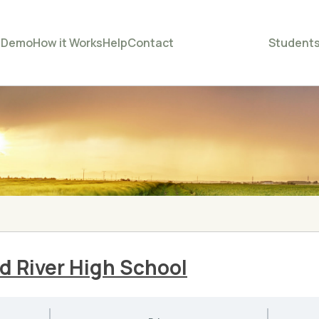
e
Demo
How it Works
Help
Contact
Student
d River High School