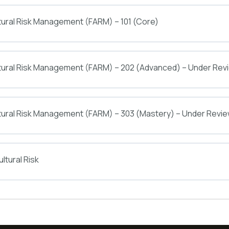
tural Risk Management (FARM) – 101 (Core)
ltural Risk Management (FARM) – 202 (Advanced) – Under Rev
tural Risk Management (FARM) – 303 (Mastery) – Under Revi
ltural Risk