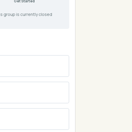
Get Started
s group is currently closed
0% COMPLETE
0/0 Steps
0% COMPLETE
0/0 Steps