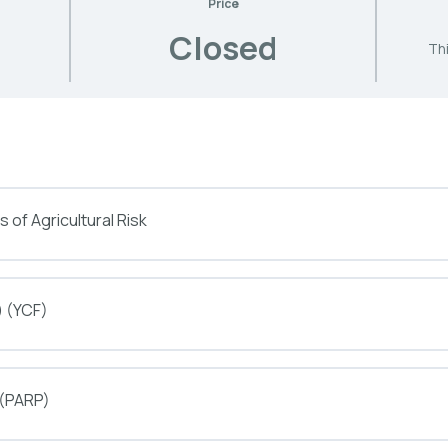
Price
Closed
Thi
 of Agricultural Risk
) (YCF)
 (PARP)