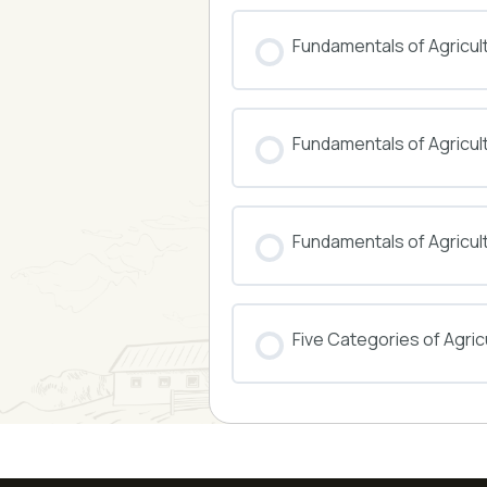
COURSE PROGRESS
Fundamentals of Agricul
COURSE PROGRESS
Fundamentals of Agricu
COURSE PROGRESS
Fundamentals of Agricul
COURSE PROGRESS
Five Categories of Agricu
COURSE PROGRESS