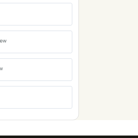
0% COMPLETE
0/0 Steps
0% COMPLETE
0/0 Steps
iew
0% COMPLETE
0/0 Steps
ew
0% COMPLETE
0/0 Steps
0% COMPLETE
0/0 Steps