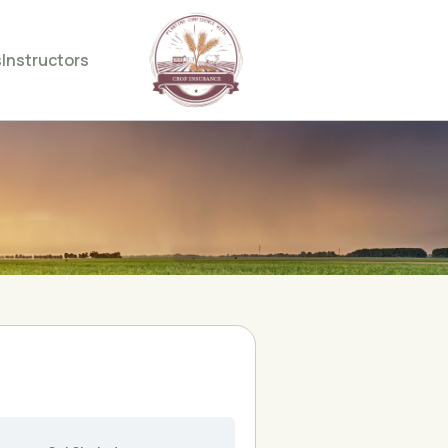
s
Instructors