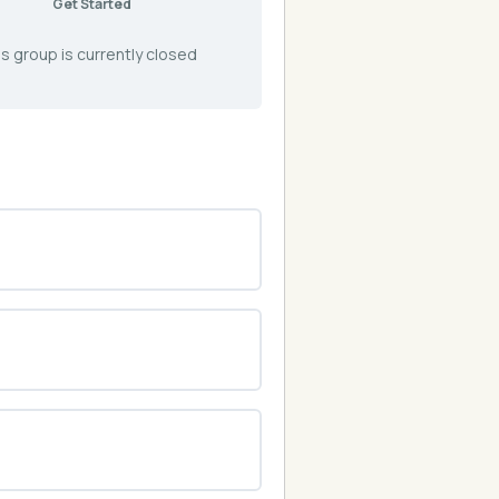
Get Started
s group is currently closed
0% COMPLETE
0/0 Steps
0% COMPLETE
0/0 Steps