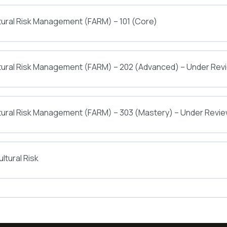
tural Risk Management (FARM) – 101 (Core)
ltural Risk Management (FARM) – 202 (Advanced) – Under Rev
tural Risk Management (FARM) – 303 (Mastery) – Under Revi
ltural Risk