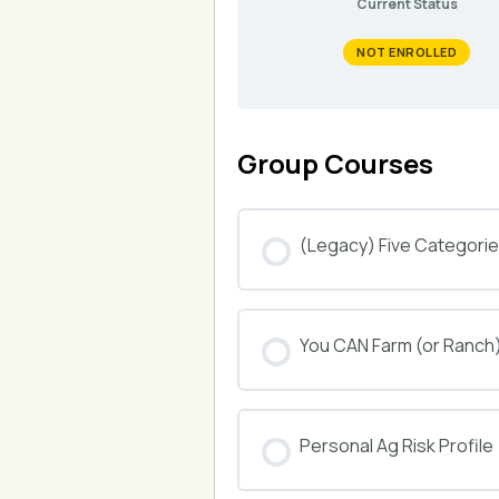
Current Status
NOT ENROLLED
Group Courses
(Legacy) Five Categories
COURSE PROGRESS
You CAN Farm (or Ranch
COURSE PROGRESS
Personal Ag Risk Profile