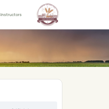
s
Instructors