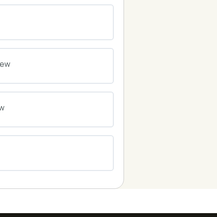
0% COMPLETE
0/0 Steps
0% COMPLETE
0/0 Steps
iew
0% COMPLETE
0/0 Steps
ew
0% COMPLETE
0/0 Steps
0% COMPLETE
0/0 Steps