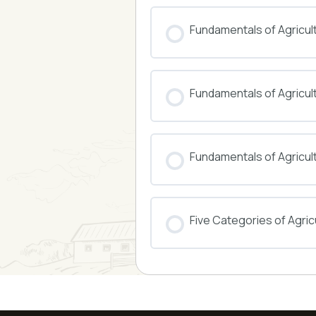
COURSE PROGRESS
Fundamentals of Agricul
COURSE PROGRESS
Fundamentals of Agricu
COURSE PROGRESS
Fundamentals of Agricul
COURSE PROGRESS
Five Categories of Agricu
COURSE PROGRESS