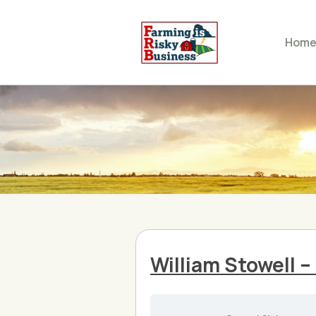
Hom
William Stowell 