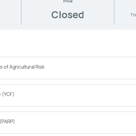
Price
Closed
Thi
 of Agricultural Risk
) (YCF)
 (PARP)