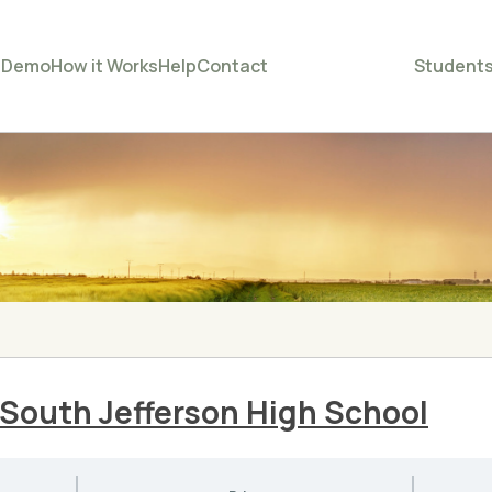
e
Demo
How it Works
Help
Contact
Student
– South Jefferson High School