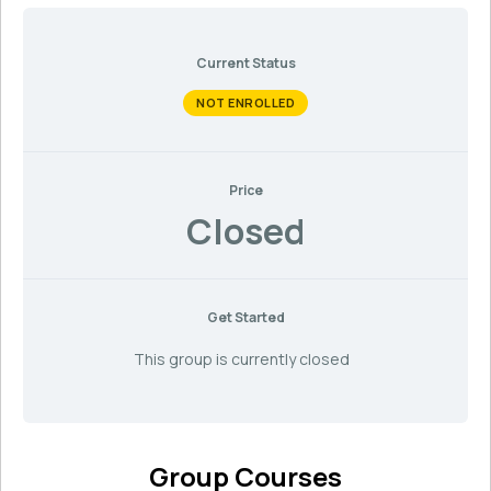
Current Status
NOT ENROLLED
Price
Closed
Get Started
This group is currently closed
Group Courses