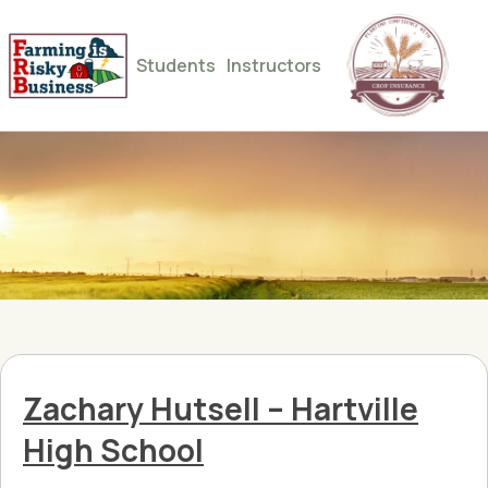
Students
Instructors
Zachary Hutsell – Hartville
High School