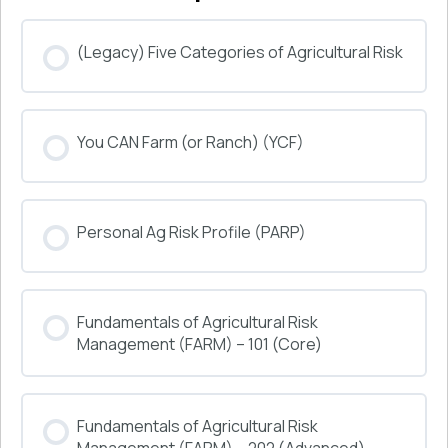
(Legacy) Five Categories of Agricultural Risk
COURSE PROGRESS
You CAN Farm (or Ranch) (YCF)
0% COMPLETE
0/0 Steps
COURSE PROGRESS
Personal Ag Risk Profile (PARP)
0% COMPLETE
0/0 Steps
COURSE PROGRESS
Fundamentals of Agricultural Risk
0% COMPLETE
0/0 Steps
Management (FARM) – 101 (Core)
COURSE PROGRESS
Fundamentals of Agricultural Risk
0% COMPLETE
0/0 Steps